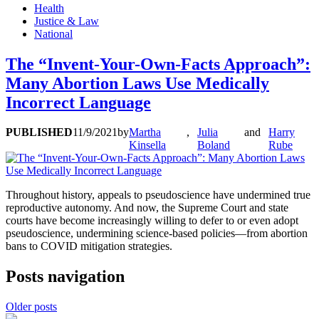
Health
Justice & Law
National
The “Invent-Your-Own-Facts Approach”:
Many Abortion Laws Use Medically
Incorrect Language
PUBLISHED
11/9/2021
by
Martha
,
Julia
and
Harry
Kinsella
Boland
Rube
Throughout history, appeals to pseudoscience have undermined true
reproductive autonomy. And now, the Supreme Court and state
courts have become increasingly willing to defer to or even adopt
pseudoscience, undermining science-based policies—from abortion
bans to COVID mitigation strategies.
Posts navigation
Older posts