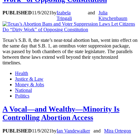
PUBLISHED
11/9/2021
by
Izabela
and
Julia
Tringali
Kirschenbaum
Texas’s S.B. 8, the state’s near-total abortion ban, went into effect on
the same day that S.B. 1, an omnibus voter suppression package,
was passed by both chambers of the state legislature. The parallels
between these laws extend well beyond their synchronized
timelines.
Health
Justice & Law
Money & Jobs
National
Politics
A Vocal—and Wealthy—Minority Is
Controlling Abortion Access
PUBLISHED
11/9/2021
by
Ian Vandewalker
and
Mira Ortegon