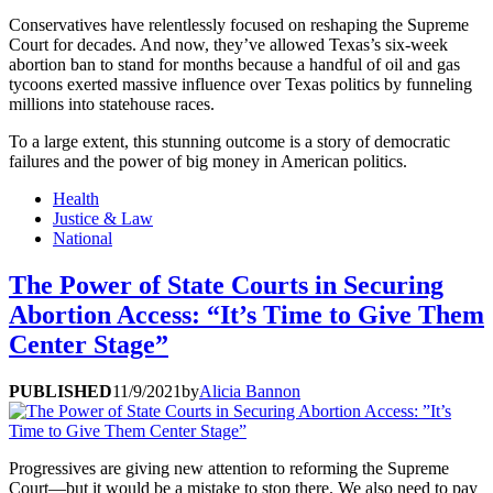
Conservatives have relentlessly focused on reshaping the Supreme
Court for decades. And now, they’ve allowed Texas’s six-week
abortion ban to stand for months because a handful of oil and gas
tycoons exerted massive influence over Texas politics by funneling
millions into statehouse races.
To a large extent, this stunning outcome is a story of democratic
failures and the power of big money in American politics.
Health
Justice & Law
National
The Power of State Courts in Securing
Abortion Access: “It’s Time to Give Them
Center Stage”
PUBLISHED
11/9/2021
by
Alicia Bannon
Progressives are giving new attention to reforming the Supreme
Court—but it would be a mistake to stop there. We also need to pay