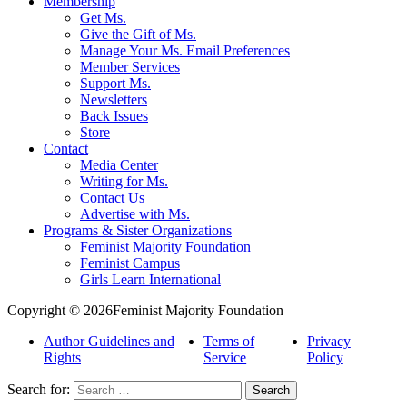
Membership
Get Ms.
Give the Gift of Ms.
Manage Your Ms. Email Preferences
Member Services
Support Ms.
Newsletters
Back Issues
Store
Contact
Media Center
Writing for Ms.
Contact Us
Advertise with Ms.
Programs & Sister Organizations
Feminist Majority Foundation
Feminist Campus
Girls Learn International
Copyright © 2026Feminist Majority Foundation
Author Guidelines and
Terms of
Privacy
Rights
Service
Policy
Search for: