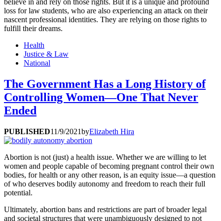
believe in and rely on those rights. But it is a unique and profound
loss for law students, who are also experiencing an attack on their
nascent professional identities. They are relying on those rights to
fulfill their dreams.
Health
Justice & Law
National
The Government Has a Long History of
Controlling Women—One That Never
Ended
PUBLISHED
11/9/2021
by
Elizabeth Hira
Abortion is not (just) a health issue. Whether we are willing to let
women and people capable of becoming pregnant control their own
bodies, for health or any other reason, is an equity issue—a question
of who deserves bodily autonomy and freedom to reach their full
potential.
Ultimately, abortion bans and restrictions are part of broader legal
and societal structures that were unambiguously designed to not