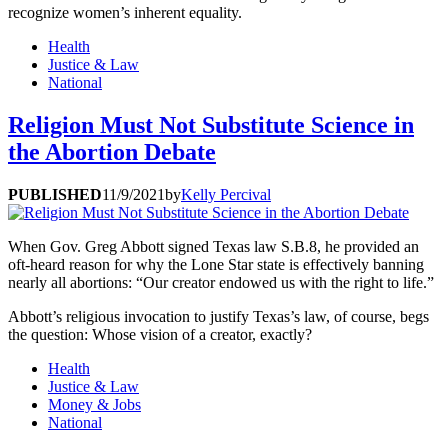
recognize women’s inherent equality.
Health
Justice & Law
National
Religion Must Not Substitute Science in
the Abortion Debate
PUBLISHED
11/9/2021
by
Kelly Percival
When Gov. Greg Abbott signed Texas law S.B.8, he provided an
oft-heard reason for why the Lone Star state is effectively banning
nearly all abortions: “Our creator endowed us with the right to life.”
Abbott’s religious invocation to justify Texas’s law, of course, begs
the question: Whose vision of a creator, exactly?
Health
Justice & Law
Money & Jobs
National