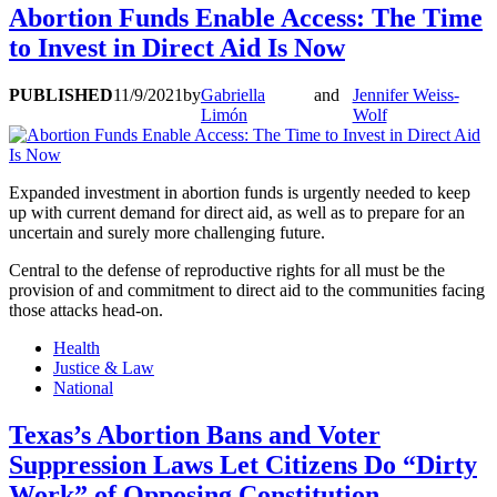
Abortion Funds Enable Access: The Time
to Invest in Direct Aid Is Now
PUBLISHED
11/9/2021
by
Gabriella
and
Jennifer Weiss-
Limón
Wolf
Expanded investment in abortion funds is urgently needed to keep
up with current demand for direct aid, as well as to prepare for an
uncertain and surely more challenging future.
Central to the defense of reproductive rights for all must be the
provision of and commitment to direct aid to the communities facing
those attacks head-on.
Health
Justice & Law
National
Texas’s Abortion Bans and Voter
Suppression Laws Let Citizens Do “Dirty
Work” of Opposing Constitution