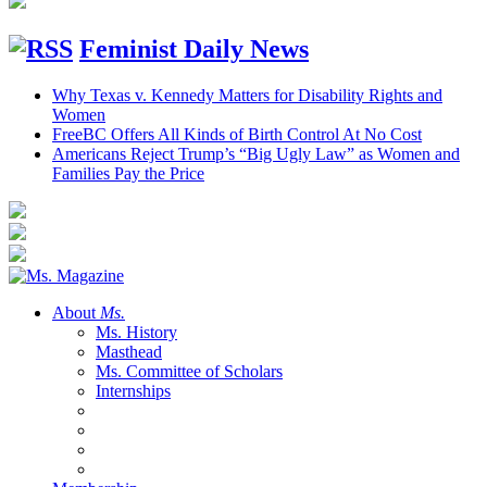
Feminist Daily News
Why Texas v. Kennedy Matters for Disability Rights and
Women
FreeBC Offers All Kinds of Birth Control At No Cost
Americans Reject Trump’s “Big Ugly Law” as Women and
Families Pay the Price
About
Ms.
Ms. History
Masthead
Ms. Committee of Scholars
Internships