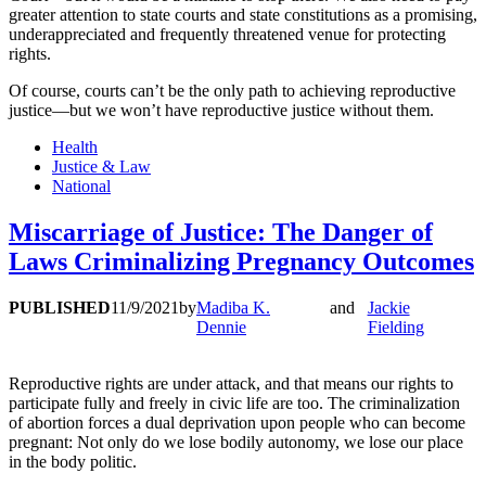
greater attention to state courts and state constitutions as a promising,
underappreciated and frequently threatened venue for protecting
rights.
Of course, courts can’t be the only path to achieving reproductive
justice—but we won’t have reproductive justice without them.
Health
Justice & Law
National
Miscarriage of Justice: The Danger of
Laws Criminalizing Pregnancy Outcomes
PUBLISHED
11/9/2021
by
Madiba K.
and
Jackie
Dennie
Fielding
Reproductive rights are under attack, and that means our rights to
participate fully and freely in civic life are too. The criminalization
of abortion forces a dual deprivation upon people who can become
pregnant: Not only do we lose bodily autonomy, we lose our place
in the body politic.