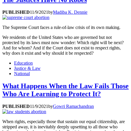
PUBLISHED
11/9/2021
by
Madiba K. Dennie
The Supreme Court faces a rule-of-law crisis of its own making.
We residents of the United States who are governed but not
protected by its laws must now wonder: Which right will be next?
And for whom? And if the Court does not exist to respect rights,
why does it exist and why should it be respected?
Education
Justice & Law
National
What Happens When the Law Fails Those
Who Are Learning to Protect It?
PUBLISHED
11/9/2021
by
Gowri Ramachandran
When rights, especially those that sustain our equal citizenship, are
stripped away, it is inevitably deeply upsetting to all those who