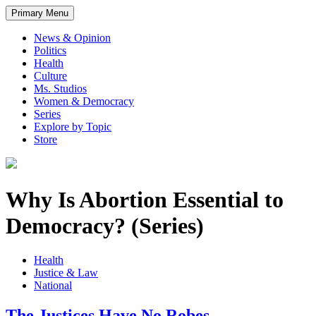
Primary Menu
News & Opinion
Politics
Health
Culture
Ms. Studios
Women & Democracy
Series
Explore by Topic
Store
Why Is Abortion Essential to
Democracy? (Series)
Health
Justice & Law
National
The Justices Have No Robes