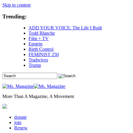
Skip to content
Trending:
ADD YOUR VOICE: The Life I Built
Todd Blanche
Film + TV
Epstein
Birth Control
FEMINIST 250
Tradwives
Trump
More Than A Magazine, A Movement
donate
join
Renew