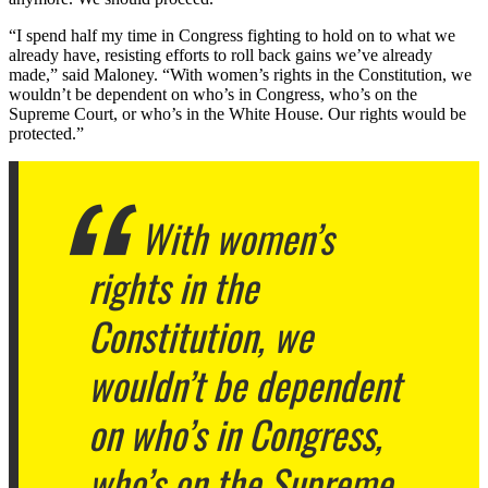
“I spend half my time in Congress fighting to hold on to what we
already have, resisting efforts to roll back gains we’ve already
made,” said Maloney. “With women’s rights in the Constitution, we
wouldn’t be dependent on who’s in Congress, who’s on the
Supreme Court, or who’s in the White House. Our rights would be
protected.”
With women’s
rights in the
Constitution, we
wouldn’t be dependent
on who’s in Congress,
who’s on the Supreme