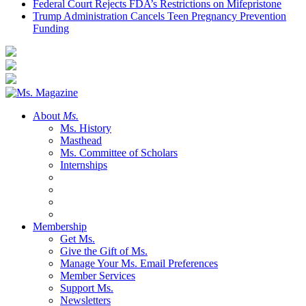
Federal Court Rejects FDA’s Restrictions on Mifepristone
Trump Administration Cancels Teen Pregnancy Prevention
Funding
About
Ms.
Ms. History
Masthead
Ms. Committee of Scholars
Internships
Membership
Get Ms.
Give the Gift of Ms.
Manage Your Ms. Email Preferences
Member Services
Support Ms.
Newsletters