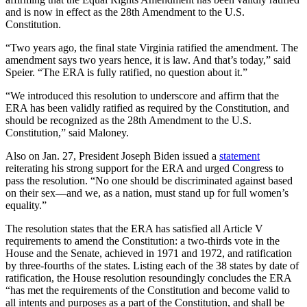
and is now in effect as the 28th Amendment to the U.S.
Constitution.
“Two years ago, the final state Virginia ratified the amendment. The
amendment says two years hence, it is law. And that’s today,” said
Speier. “The ERA is fully ratified, no question about it.”
“We introduced this resolution to underscore and affirm that the
ERA has been validly ratified as required by the Constitution, and
should be recognized as the 28th Amendment to the U.S.
Constitution,” said Maloney.
Also on Jan. 27, President Joseph Biden issued a
statement
reiterating his strong support for the ERA and urged Congress to
pass the resolution. “No one should be discriminated against based
on their sex—and we, as a nation, must stand up for full women’s
equality.”
The resolution states that the ERA has satisfied all Article V
requirements to amend the Constitution: a two-thirds vote in the
House and the Senate, achieved in 1971 and 1972, and ratification
by three-fourths of the states. Listing each of the 38 states by date of
ratification, the House resolution resoundingly concludes the ERA
“has met the requirements of the Constitution and become valid to
all intents and purposes as a part of the Constitution, and shall be