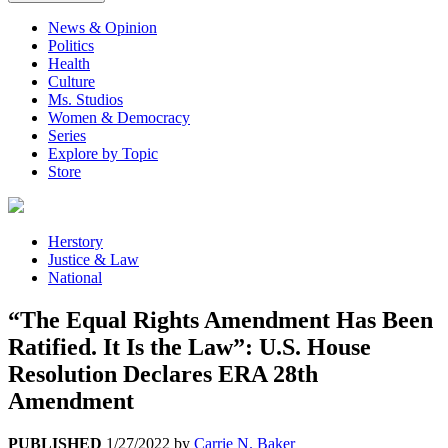
News & Opinion
Politics
Health
Culture
Ms. Studios
Women & Democracy
Series
Explore by Topic
Store
Herstory
Justice & Law
National
“The Equal Rights Amendment Has Been
Ratified. It Is the Law”: U.S. House
Resolution Declares ERA 28th
Amendment
PUBLISHED
1/27/2022
by
Carrie N. Baker