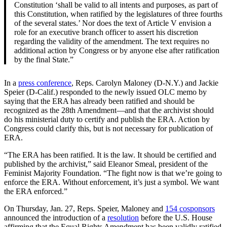
Constitution ‘shall be valid to all intents and purposes, as part of
this Constitution, when ratified by the legislatures of three fourths
of the several states.’ Nor does the text of Article V envision a
role for an executive branch officer to assert his discretion
regarding the validity of the amendment. The text requires no
additional action by Congress or by anyone else after ratification
by the final State.”
In a
press conference
, Reps.
Carolyn Maloney (D-N.Y.) and Jackie
Speier (D-Calif.) responded to the newly issued OLC memo by
saying that the ERA has already been ratified and should be
recognized as the 28th Amendment—and that the archivist should
do his ministerial duty to certify and publish the ERA. Action by
Congress could clarify this, but is not necessary for publication of
ERA.
“The ERA has been ratified. It is the law. It should be certified and
published by the archivist,” said Eleanor Smeal, president of the
Feminist Majority Foundation. “The fight now is that we’re going to
enforce the ERA. Without enforcement, it’s just a symbol. We want
the ERA enforced.”
On Thursday, Jan. 27, Reps. Speier, Maloney and
154 cosponsors
announced the introduction of a
resolution
before the U.S. House
affirming that the Equal Rights Amendment has been validly ratified