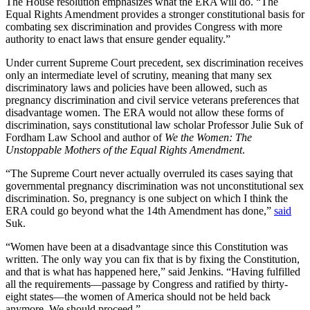
The House resolution emphasizes what the ERA will do. “The
Equal Rights Amendment provides a stronger constitutional basis for
combating sex discrimination and provides Congress with more
authority to enact laws that ensure gender equality.”
Under current Supreme Court precedent, sex discrimination receives
only an intermediate level of scrutiny, meaning that many sex
discriminatory laws and policies have been allowed, such as
pregnancy discrimination and civil service veterans preferences that
disadvantage women. The ERA would not allow these forms of
discrimination, says constitutional law scholar Professor Julie Suk of
Fordham Law School and author of
We the Women: The
Unstoppable Mothers of the Equal Rights Amendment
.
“The Supreme Court never actually overruled its cases saying that
governmental pregnancy discrimination was not unconstitutional sex
discrimination. So, pregnancy is one subject on which I think the
ERA could go beyond what the 14th Amendment has done,”
said
Suk.
“Women have been at a disadvantage since this Constitution was
written. The only way you can fix that is by fixing the Constitution,
and that is what has happened here,” said Jenkins. “Having fulfilled
all the requirements—passage by Congress and ratified by thirty-
eight states—the women of America should not be held back
anymore. We should proceed.”