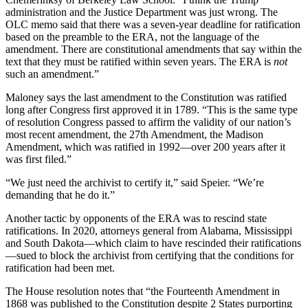
administration and the Justice Department was just wrong. The
OLC memo said that there was a seven-year deadline for ratification
based on the preamble to the ERA, not the language of the
amendment. There are constitutional amendments that say within the
text that they must be ratified within seven years. The ERA is
not
such an amendment.”
Maloney says the last amendment to the Constitution was ratified
long after Congress first approved it in 1789. “This is the same type
of resolution Congress passed to affirm the validity of our nation’s
most recent amendment, the 27th Amendment, the Madison
Amendment, which was ratified in 1992—over 200 years after it
was first filed.”
“We just need the archivist to certify it,” said Speier. “We’re
demanding that he do it.”
Another tactic by opponents of the ERA was to rescind state
ratifications. In 2020, attorneys general from Alabama, Mississippi
and South Dakota—which claim to have rescinded their ratifications
—sued to block the archivist from certifying that the conditions for
ratification had been met.
The House resolution notes that “the Fourteenth Amendment in
1868 was published to the Constitution despite 2 States purporting