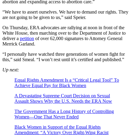
abortion and expanding access to abortion care.”
“We have to assert ourselves. We have to demand our rights. They
are not going to be given to us,” said Speier.
On Thursday, ERA advocates are rallying at noon in front of the
White House, then marching over to the Department of Justice to
deliver a
petition
of over 62,000 signatures to Attorney General
Merrick Garland.
“I personally have watched three generations of women fight for
this,” said Smeal. “I won’t rest until it’s certified and published.”
Up next:
Equal Rights Amendment Is a “Critical Legal Tool” To
Achieve Equal Pay for Black Women
A Devastating Supreme Court Decision on Sexual
Assault Shows Why the U.S. Needs the ERA Now
The Government Has a Long History of Controlling
Women—One That Never Ended
Black Women in Support of the Equal Rights
Amendment: “A Victory Over Right-Wing Racist