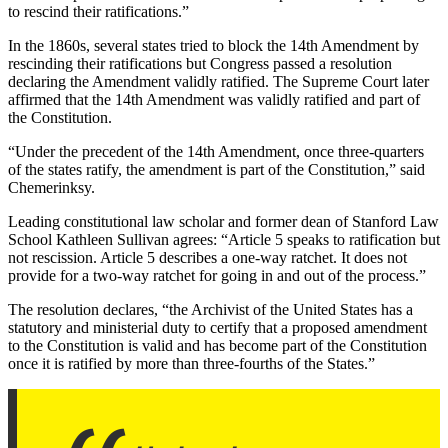
to rescind their ratifications.”
In the 1860s, several states tried to block the 14th Amendment by
rescinding their ratifications but Congress passed a resolution
declaring the Amendment validly ratified. The Supreme Court later
affirmed that the 14th Amendment was validly ratified and part of
the Constitution.
“Under the precedent of the 14th Amendment, once three-quarters
of the states ratify, the amendment is part of the Constitution,” said
Chemerinksy.
Leading constitutional law scholar and former dean of Stanford Law
School Kathleen Sullivan agrees: “Article 5 speaks to ratification but
not rescission. Article 5 describes a one-way ratchet. It does not
provide for a two-way ratchet for going in and out of the process.”
The resolution declares, “the Archivist of the United States has a
statutory and ministerial duty to certify that a proposed amendment
to the Constitution is valid and has become part of the Constitution
once it is ratified by more than three-fourths of the States.”