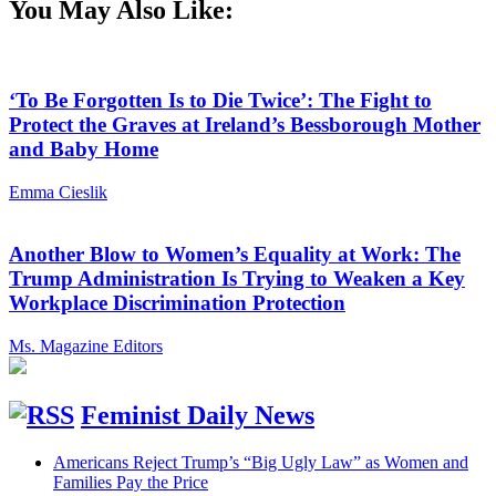
You May Also Like:
‘To Be Forgotten Is to Die Twice’: The Fight to
Protect the Graves at Ireland’s Bessborough Mother
and Baby Home
Emma Cieslik
Another Blow to Women’s Equality at Work: The
Trump Administration Is Trying to Weaken a Key
Workplace Discrimination Protection
Ms. Magazine Editors
Feminist Daily News
Americans Reject Trump’s “Big Ugly Law” as Women and
Families Pay the Price