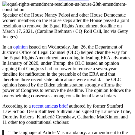
Speaker of the House Nancy Pelosi and other House Democratic
women members on the House steps after the House passed a joint
resolution to remove the Equal Rights Amendment deadline on
March 17, 2021. (Caroline Brehman / CQ-Roll Call, Inc via Getty
Images)
In an
opinion
issued on Wednesday, Jan. 26, the Department of
Justice’s Office of Legal Counsel (OLC) helped clear the way for
the Equal Rights Amendment, according to leading ERA advocates.
In January of 2020, under Trump, the OLC issued an opinion
arguing that Congress had no power to remove a seven-year
timeline for ratification in the preamble of the ERA and that
therefore three recent state ratifications were invalid. The OLC
opinion issued by the Biden administration strongly affirms the
power of Congress to remove the deadline. The opinion follows the
overwhelming consensus among constitutional law scholars.
According to a
recent amicus brief
authored by former Stanford
Law School Dean Kathleen Sullivan and signed by Laurence Tribe,
Dorothy Roberts, Kimberlé Crenshaw, Catharine MacKinnon and
11 other top constitutional scholars:
“The language of Article V is mandatory: an amendment to the