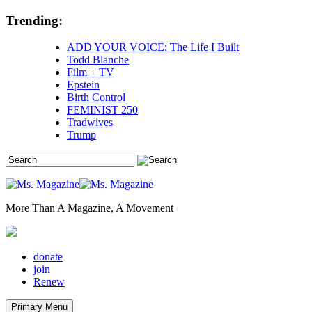
Skip
Trending:
to
content
ADD YOUR VOICE: The Life I Built
Todd Blanche
Film + TV
Epstein
Birth Control
FEMINIST 250
Tradwives
Trump
More Than A Magazine, A Movement
donate
join
Renew
Primary Menu