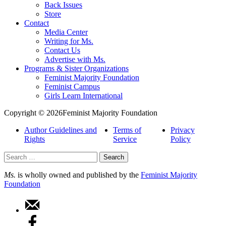
Back Issues
Store
Contact
Media Center
Writing for Ms.
Contact Us
Advertise with Ms.
Programs & Sister Organizations
Feminist Majority Foundation
Feminist Campus
Girls Learn International
Copyright © 2026Feminist Majority Foundation
Author Guidelines and
Terms of
Privacy
Rights
Service
Policy
Search
for:
Ms.
is wholly owned and published by the
Feminist Majority
Foundation