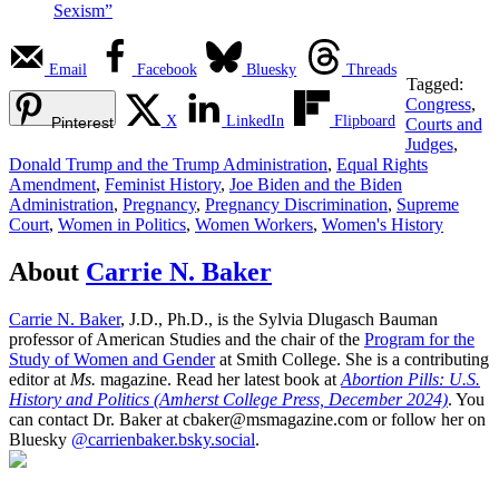
Sexism”
Email
Facebook
Bluesky
Threads
Tagged:
Congress
,
X
LinkedIn
Flipboard
Pinterest
Courts and
Judges
,
Donald Trump and the Trump Administration
,
Equal Rights
Amendment
,
Feminist History
,
Joe Biden and the Biden
Administration
,
Pregnancy
,
Pregnancy Discrimination
,
Supreme
Court
,
Women in Politics
,
Women Workers
,
Women's History
About
Carrie N. Baker
Carrie N. Baker
, J.D., Ph.D., is the Sylvia Dlugasch Bauman
professor of American Studies and the chair of the
Program for the
Study of Women and Gender
at Smith College. She is a contributing
editor at
Ms.
magazine. Read her latest book at
Abortion Pills: U.S.
History and Politics (Amherst College Press, December 2024)
. You
can contact Dr. Baker at cbaker@msmagazine.com or follow her on
Bluesky
@carrienbaker.bsky.social
.