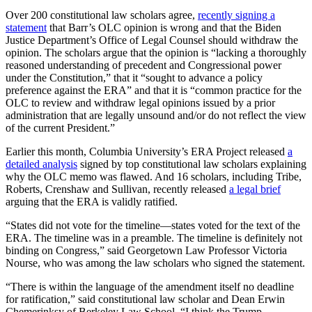
Over 200 constitutional law scholars agree,
recently signing a
statement
that Barr’s OLC opinion is wrong and that the Biden
Justice Department’s Office of Legal Counsel should withdraw the
opinion. The scholars argue that the opinion is “lacking a thoroughly
reasoned understanding of precedent and Congressional power
under the Constitution,” that it “sought to advance a policy
preference against the ERA” and that it is “common practice for the
OLC to review and withdraw legal opinions issued by a prior
administration that are legally unsound and/or do not reflect the view
of the current President.”
Earlier this month, Columbia University’s ERA Project released
a
detailed analysis
signed by top constitutional law scholars explaining
why the OLC memo was flawed. And 16 scholars, including Tribe,
Roberts, Crenshaw and Sullivan, recently released
a legal brief
arguing that the ERA is validly ratified.
“States did not vote for the timeline—states voted for the text of the
ERA. The timeline was in a preamble. The timeline is definitely not
binding on Congress,” said Georgetown Law Professor Victoria
Nourse, who was among the law scholars who signed the statement.
“There is within the language of the amendment itself no deadline
for ratification,” said constitutional law scholar and Dean Erwin
Chemerinksy of Berkeley Law School. “I think the Trump