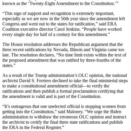
known as the ‘Twenty-Eight Amendment to the Constitution.’”
“This sign of support and recognition is extremely important,
especially as we are now in the 50th year since the amendment left
Congress and went out to the states for ratification,” said ERA
Coalition executive director Carol Jenkins. “People have worked
every single day for half of a century for this amendment.”
The House resolution addresses the Republican argument that the
three recent ratifications by Nevada, Illinois and Virginia came too
late. The resolution declares, “No time limit exists within the text of
the proposed amendment that was ratified by three-fourths of the
states.”
As a result of the Trump administration’s OLC opinion, the national
archivist David S. Ferriero declined to take the final ministerial steps
to make a constitutional amendment official—to verify the
ratifications and then publish a formal proclamation certifying that
the amendment is valid and is part of the Constitution.
“It’s outrageous that one unelected official is stopping women from
getting into the Constitution,” said Maloney. “We urge the Biden
administration to withdraw the erroneous OLC opinion and instruct
the archivist to certify the final three state ratifications and publish
the ERA in the Federal Register.”