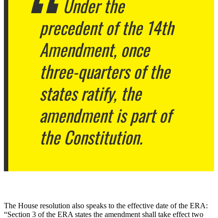
Under the
precedent of the 14th
Amendment, once
three-quarters of the
states ratify, the
amendment is part of
the Constitution.
The House resolution also speaks to the effective date of the ERA:
“Section 3 of the ERA states the amendment shall take effect two