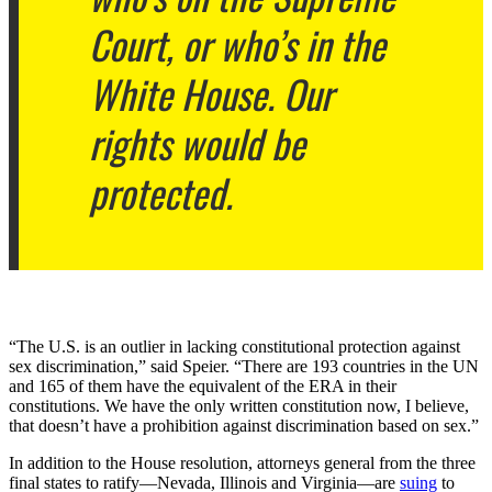
Court, or who’s in the
White House. Our
rights would be
protected.
“The U.S. is an outlier in lacking constitutional protection against
sex discrimination,” said Speier. “There are 193 countries in the UN
and 165 of them have the equivalent of the ERA in their
constitutions. We have the only written constitution now, I believe,
that doesn’t have a prohibition against discrimination based on sex.”
In addition to the House resolution, attorneys general from the three
final states to ratify—Nevada, Illinois and Virginia—are
suing
to