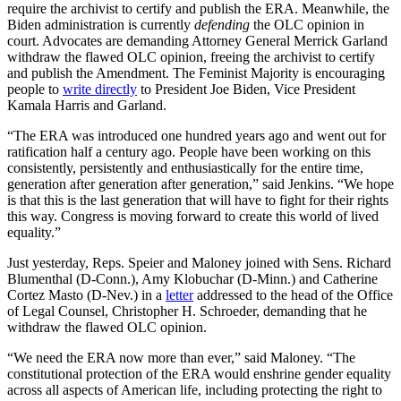
require the archivist to certify and publish the ERA. Meanwhile, the
Biden administration is currently
defending
the OLC opinion in
court. Advocates are demanding Attorney General Merrick Garland
withdraw the flawed OLC opinion, freeing the archivist to certify
and publish the Amendment. The Feminist Majority is encouraging
people to
write directly
to President Joe Biden, Vice President
Kamala Harris and Garland.
“The ERA was introduced one hundred years ago and went out for
ratification half a century ago. People have been working on this
consistently, persistently and enthusiastically for the entire time,
generation after generation after generation,” said Jenkins. “We hope
is that this is the last generation that will have to fight for their rights
this way. Congress is moving forward to create this world of lived
equality.”
Just yesterday, Reps. Speier and Maloney joined with Sens. Richard
Blumenthal (D-Conn.), Amy Klobuchar (D-Minn.) and Catherine
Cortez Masto (D-Nev.) in a
letter
addressed to the head of the Office
of Legal Counsel, Christopher H. Schroeder, demanding that he
withdraw the flawed OLC opinion.
“We need the ERA now more than ever,” said Maloney. “The
constitutional protection of the ERA would enshrine gender equality
across all aspects of American life, including protecting the right to