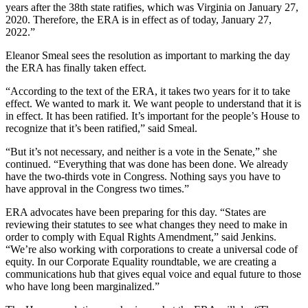
years after the 38th state ratifies, which was Virginia on January 27,
2020. Therefore, the ERA is in effect as of today, January 27,
2022.”
Eleanor Smeal sees the resolution as important to marking the day
the ERA has finally taken effect.
“According to the text of the ERA, it takes two years for it to take
effect. We wanted to mark it. We want people to understand that it is
in effect. It has been ratified. It’s important for the people’s House to
recognize that it’s been ratified,” said Smeal.
“But it’s not necessary, and neither is a vote in the Senate,” she
continued. “Everything that was done has been done. We already
have the two-thirds vote in Congress. Nothing says you have to
have approval in the Congress two times.”
ERA advocates have been preparing for this day. “States are
reviewing their statutes to see what changes they need to make in
order to comply with Equal Rights Amendment,” said Jenkins.
“We’re also working with corporations to create a universal code of
equity. In our Corporate Equality roundtable, we are creating a
communications hub that gives equal voice and equal future to those
who have long been marginalized.”