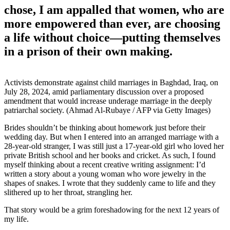
chose, I am appalled that women, who are
more empowered than ever, are choosing
a life without choice—putting themselves
in a prison of their own making.
Activists demonstrate against child marriages in Baghdad, Iraq, on
July 28, 2024, amid parliamentary discussion over a proposed
amendment that would increase underage marriage in the deeply
patriarchal society. (Ahmad Al-Rubaye / AFP via Getty Images)
Brides shouldn’t be thinking about homework just before their
wedding day. But when I entered into an arranged marriage with a
28-year-old stranger, I was still just a 17-year-old girl who loved her
private British school and her books and cricket. As such, I found
myself thinking about a recent creative writing assignment: I’d
written a story about a young woman who wore jewelry in the
shapes of snakes. I wrote that they suddenly came to life and they
slithered up to her throat, strangling her.
That story would be a grim foreshadowing for the next
12 years of
my life.