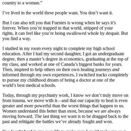
country to a woman.”
I’ve lived in the world these people want. You don’t want it.
But I can also tell you that Fuentes is wrong when he says it’s
forever. When you’re trapped in that world, stripped of your
rights, it can feel like you’re being swallowed whole by despair. But
you find a way.
I studied in my room every night to complete my high school
education. After I had my second daughter, I got an undergraduate
degree, then a master’s degree in economics, graduating at the top of
my class, and worked at one of Canada’s biggest banks for years.
Then, inspired to help others on their own healing journeys
and
informed through my own experiences, I switched tracks completely
to pursue my childhood dream of being a doctor at one of the
world’s best medical schools.
Today, through my psychiatry work, I know we don’t truly move on
from trauma, we move with it—and that our capacity to heal is even
greater and more powerful than the worst things that happen to us.
Women understand this better than most, because we are always
moving forward. The last thing we want is to be dragged back to the
past and relitigate the battles we’ve already fought and won.