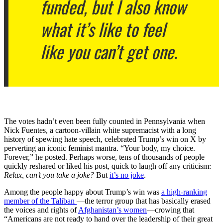
funded, but I also know
what it’s like to feel
like you can’t get one.
The votes hadn’t even been fully counted in Pennsylvania when
Nick Fuentes, a cartoon-villain white supremacist with a long
history of spewing hate speech, celebrated Trump’s win on X by
perverting an iconic feminist mantra. “Your body, my choice.
Forever,” he posted. Perhaps worse, tens of thousands of people
quickly reshared or liked his post, quick to laugh off any criticism:
Relax, can’t you take a joke?
But
it’s no joke
.
Among the people happy about Trump’s win was
a high-ranking
member of the Taliban
—the terror group that has basically erased
the voices and rights of
Afghanistan’s women
—crowing that
“Americans are not ready to hand over the leadership of their great