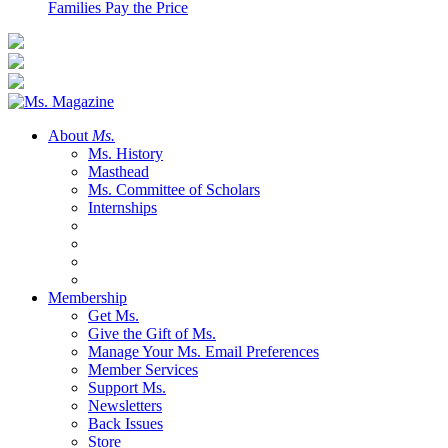
Families Pay the Price
About
Ms.
Ms. History
Masthead
Ms. Committee of Scholars
Internships
Membership
Get Ms.
Give the Gift of Ms.
Manage Your Ms. Email Preferences
Member Services
Support Ms.
Newsletters
Back Issues
Store