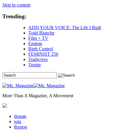
Skip to content
Trending:
ADD YOUR VOICE: The Life I Built
Todd Blanche
Film + TV
Epstein
Birth Control
FEMINIST 250
Tradwives
Trump
More Than A Magazine, A Movement
donate
join
Renew