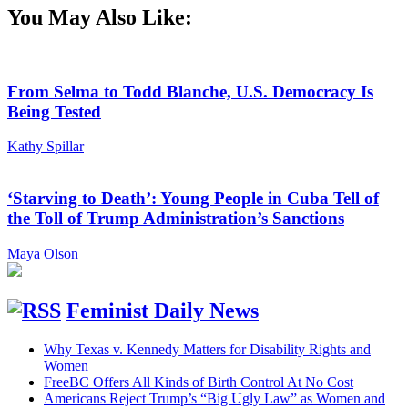
You May Also Like:
From Selma to Todd Blanche, U.S. Democracy Is
Being Tested
Kathy Spillar
‘Starving to Death’: Young People in Cuba Tell of
the Toll of Trump Administration’s Sanctions
Maya Olson
Feminist Daily News
Why Texas v. Kennedy Matters for Disability Rights and
Women
FreeBC Offers All Kinds of Birth Control At No Cost
Americans Reject Trump’s “Big Ugly Law” as Women and