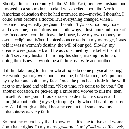
Shortly after our ceremony in the Middle East, my new husband and
I moved to a suburb in Canada. I was excited about the North
American education that he had promised me—maybe, I thought, I
could even become a doctor. But everything changed when I
became unexpectedly pregnant. I couldn’t go to school anymore,
and over time, in nefarious and subtle ways, I lost more and more of
my freedoms: I couldn’t leave the house, have my own money or
own a cellphone. When I voiced concerns about my marriage, I was
told it was a woman’s destiny, the will of our god. Slowly, my
dreams were poisoned, and I was consumed by the belief that if I
didn’t serve my husband—ironing his shirts, making his lunch,
doing the dishes—I would be a failure as a wife and mother.
It didn’t take long for his browbeating to become physical beatings.
He would grab my wrist and shove me; he’d slap me; he’d pull me
by my hair and spit in my face. Once, he punched a hole in the wall
next to my head and told me, “Next time, it’s going to be you.” On
another occasion, he picked up a knife and vowed to kill me, then
himself. At one point, I took a razor blade into the shower and
thought about cutting myself, stopping only when I heard my baby
cry. And through all this, I became certain that somehow, my
unhappiness was
my
fault.
So trust me when I say that I know what it’s like to live as if women
don’t have rights. In my marriage—my “family”—I was effectively