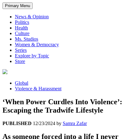
Primary Menu
News & Opinion
Politics
Health
Culture
Ms. Studios
Women & Democracy
Series
Explore by Topic
Store
Global
Violence & Harassment
‘When Power Curdles Into Violence’:
Escaping the Tradwife Lifestyle
PUBLISHED
12/23/2024
by
Samra Zafar
As someone forced into a life I never