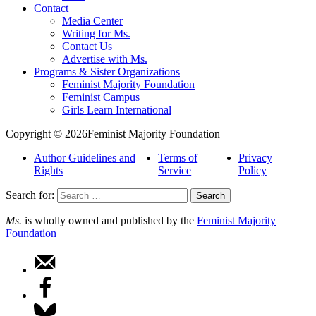
Contact
Media Center
Writing for Ms.
Contact Us
Advertise with Ms.
Programs & Sister Organizations
Feminist Majority Foundation
Feminist Campus
Girls Learn International
Copyright © 2026Feminist Majority Foundation
Author Guidelines and
Terms of
Privacy
Rights
Service
Policy
Search for:
Ms.
is wholly owned and published by the
Feminist Majority
Foundation