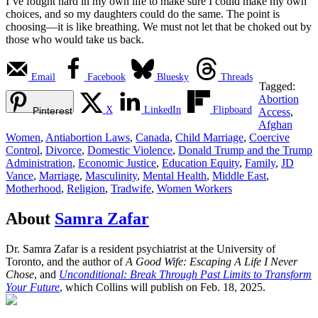
I’ve fought hard in my own life to make sure I could make my own
choices, and so my daughters could do the same. The point is
choosing—it is like breathing. We must not let that be choked out by
those who would take us back.
Email
Facebook
Bluesky
Threads
Tagged:
Abortion
X
LinkedIn
Flipboard
Pinterest
Access
,
Afghan
Women
,
Antiabortion Laws
,
Canada
,
Child Marriage
,
Coercive
Control
,
Divorce
,
Domestic Violence
,
Donald Trump and the Trump
Administration
,
Economic Justice
,
Education Equity
,
Family
,
JD
Vance
,
Marriage
,
Masculinity
,
Mental Health
,
Middle East
,
Motherhood
,
Religion
,
Tradwife
,
Women Workers
About
Samra Zafar
Dr. Samra Zafar is a resident psychiatrist at the University of
Toronto, and the author of
A Good Wife: Escaping A Life I Never
Chose
, and
Unconditional: Break Through Past Limits to Transform
Your Future
, which Collins will publish on Feb. 18, 2025.