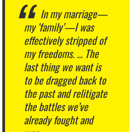
In my marriage—
my ‘family’—I was
effectively stripped of
my freedoms. … The
last thing we want is
to be dragged back to
the past and relitigate
the battles we’ve
already fought and