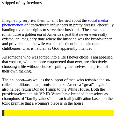
stripped of my freedoms.
Imagine my surprise, then, when I learned about the
social media
phenomenon
of “tradwives”: influencers in pretty dresses, cheerfully
handing over their rights to serve their husbands. These women
romanticize a golden era of America’s past that never even really
existed: an imaginary time where the husband was the breadwinner
and provider, and the wife was the obedient homemaker and
childbearer … as is natural, as God apparently intended. ​​
As someone who was forced into a life I never chose, I am appalled
that women, who are more empowered than ever, are effectively
choosing a life without choice—putting themselves in a prison of
their own making.
Their support—as well as the support of men who fetishize the so-
called “traditions” that promise to make America “great” “again”—
also helped return Donald Trump to the White House. Both the
president-elect and his VP JD Vance have branded themselves as
champions of “family values”—a catch-all justification based on the
toxic premise that a woman’s place is in the house.