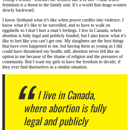
feminism is a threat to the family unit. It’s a world that drags women
slowly backward.
I know firsthand what it’s like when power curdles into violence. I
know what it’s like to be surveilled, and to have to walk on
eggshells so I don’t hurt a man’s feelings. I live in Canada, where
abortion is fully legal and publicly funded, but I also know what it’s
like to feel like you can’t get one. My daughters are the best things
that have ever happened to me, but having them as young as I did
could have threatened my health; still, abortion never felt like an
option to me because of the shame of religion and the pressures of
community. But I want my girls to have the freedom to decide, if
they ever find themselves in a similar situation.
I live in Canada,
where abortion is fully
legal and publicly