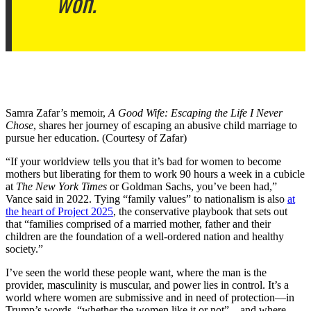
won.
Samra Zafar’s memoir,
A Good Wife: Escaping the Life I Never
Chose
, shares her journey of escaping an abusive child marriage to
pursue her education. (Courtesy of Zafar)
“If your worldview tells you that it’s bad for women to become
mothers but liberating for them to work 90 hours a week in a cubicle
at
The New York Times
or Goldman Sachs, you’ve been had,”
Vance said in 2022. Tying “family values” to nationalism is also
at
the heart of Project 2025
, the conservative playbook that sets out
that “families comprised of a married mother, father and their
children are the foundation of a well-ordered nation and healthy
society.”
I’ve seen the world these people want, where the man is the
provider, masculinity is muscular, and power lies in control. It’s a
world where women are submissive and in need of protection—in
Trump’s words, “whether the women like it or not”—and where