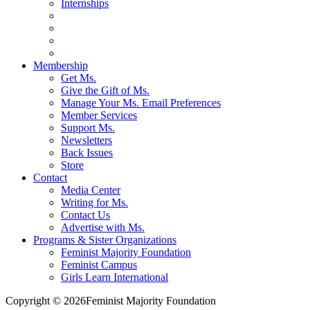
Internships
Membership
Get Ms.
Give the Gift of Ms.
Manage Your Ms. Email Preferences
Member Services
Support Ms.
Newsletters
Back Issues
Store
Contact
Media Center
Writing for Ms.
Contact Us
Advertise with Ms.
Programs & Sister Organizations
Feminist Majority Foundation
Feminist Campus
Girls Learn International
Copyright © 2026Feminist Majority Foundation