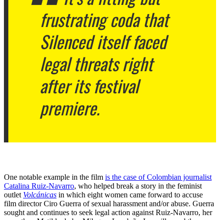
frustrating coda that
Silenced
itself faced
legal threats right
after its festival
premiere.
One notable example in the film
is the case of Colombian journalist
Catalina Ruiz-Navarro
, who helped break a story in the feminist
outlet
Volcánicas
in which eight women came forward to accuse
film director Ciro Guerra of sexual harassment and/or abuse. Guerra
sought and continues to seek legal action against Ruiz-Navarro, her