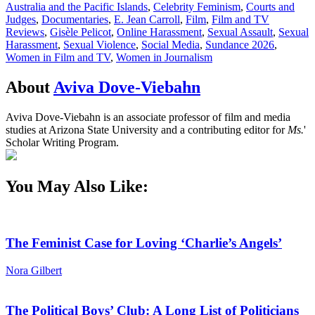
Australia and the Pacific Islands
,
Celebrity Feminism
,
Courts and
Judges
,
Documentaries
,
E. Jean Carroll
,
Film
,
Film and TV
Reviews
,
Gisèle Pelicot
,
Online Harassment
,
Sexual Assault
,
Sexual
Harassment
,
Sexual Violence
,
Social Media
,
Sundance 2026
,
Women in Film and TV
,
Women in Journalism
About
Aviva Dove-Viebahn
Aviva Dove-Viebahn is an associate professor of film and media
studies at Arizona State University and a contributing editor for
Ms.
'
Scholar Writing Program.
You May Also Like:
The Feminist Case for Loving ‘Charlie’s Angels’
Nora Gilbert
The Political Boys’ Club: A Long List of Politicians