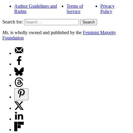
Author Guidelines and
Terms of
Privacy
Rights
Service
Policy
Search for:
Ms.
is wholly owned and published by the
Feminist Majority
Foundation