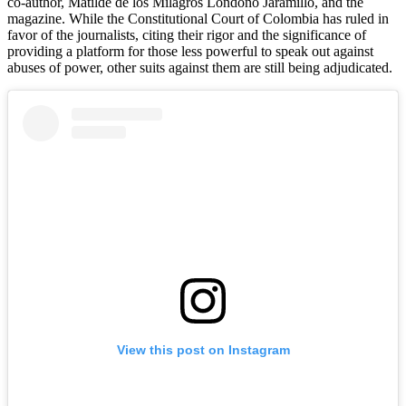
co-author, Matilde de los Milagros Londoño Jaramillo, and the
magazine. While the Constitutional Court of Colombia has ruled in
favor of the journalists, citing their rigor and the significance of
providing a platform for those less powerful to speak out against
abuses of power, other suits against them are still being adjudicated.
View this post on Instagram