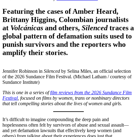
Featuring the cases of Amber Heard,
Brittany Higgins, Colombian journalists
at
Volcánicas
and others,
Silenced
traces a
global pattern of defamation suits used to
punish survivors and the reporters who
amplify their stories.
Jennifer Robinson in
Silenced
by Selina Miles, an official selection
of the 2026 Sundance Film Festival. (Michael Latham / courtesy of
Sundance Institute)
This is one in a series of
film reviews from the 2026 Sundance Film
Festival
, focused on films by women, trans or nonbinary directors
that tell compelling stories about the lives of women and girls.
It’s difficult to imagine compounding the deep pain and
hopelessness often felt by survivors of abuse and sexual assault—
and yet defamation lawsuits that effectively keep women (and
others) from talking about their experiences does just that.