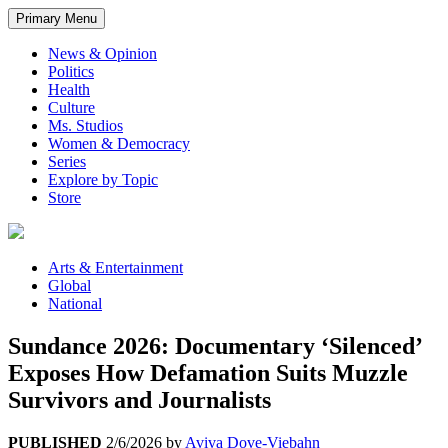
Primary Menu
News & Opinion
Politics
Health
Culture
Ms. Studios
Women & Democracy
Series
Explore by Topic
Store
Arts & Entertainment
Global
National
Sundance 2026: Documentary ‘Silenced’
Exposes How Defamation Suits Muzzle
Survivors and Journalists
PUBLISHED
2/6/2026
by
Aviva Dove-Viebahn