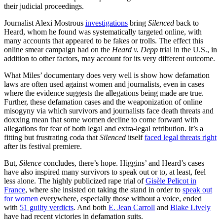
their judicial proceedings.
Journalist Alexi Mostrous
investigations
bring
Silenced
back to
Heard, whom he found was systematically targeted online, with
many accounts that appeared to be fakes or trolls. The effect this
online smear campaign had on the
Heard v. Depp
trial in the U.S., in
addition to other factors, may account for its very different outcome.
What Miles’ documentary does very well is show how defamation
laws are often used against women and journalists, even in cases
where the evidence suggests the allegations being made are true.
Further, these defamation cases and the weaponization of online
misogyny via which survivors and journalists face death threats and
doxxing mean that some women decline to come forward with
allegations for fear of both legal and extra-legal retribution. It’s a
fitting but frustrating coda that
Silenced
itself
faced legal threats right
after its festival premiere.
But,
Silence
concludes, there’s hope. Higgins’ and Heard’s cases
have also inspired many survivors to speak out or to, at least, feel
less alone. The highly publicized rape trial of
Gisèle Pelicot in
France
, where she insisted on taking the stand in order to
speak out
for women
everywhere, especially those without a voice, ended
with
51 guilty verdicts
. And both
E. Jean Carroll
and
Blake Lively
have had recent victories in defamation suits.