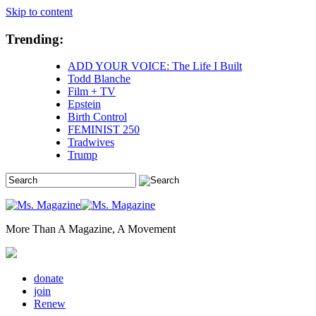
Skip to content
Trending:
ADD YOUR VOICE: The Life I Built
Todd Blanche
Film + TV
Epstein
Birth Control
FEMINIST 250
Tradwives
Trump
More Than A Magazine, A Movement
donate
join
Renew