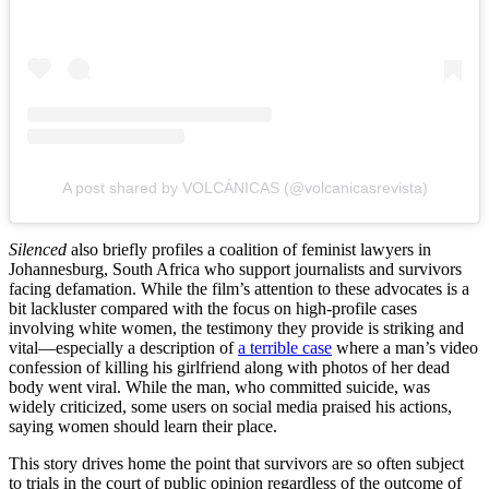
A post shared by VOLCÁNICAS (@volcanicasrevista)
Silenced
also briefly profiles a coalition of feminist lawyers in
Johannesburg, South Africa who support journalists and survivors
facing defamation. While the film’s attention to these advocates is a
bit lackluster compared with the focus on high-profile cases
involving white women, the testimony they provide is striking and
vital—especially a description of
a terrible case
where a man’s video
confession of killing his girlfriend along with photos of her dead
body went viral. While the man, who committed suicide, was
widely criticized, some users on social media praised his actions,
saying women should learn their place.
This story drives home the point that survivors are so often subject
to trials in the court of public opinion regardless of the outcome of