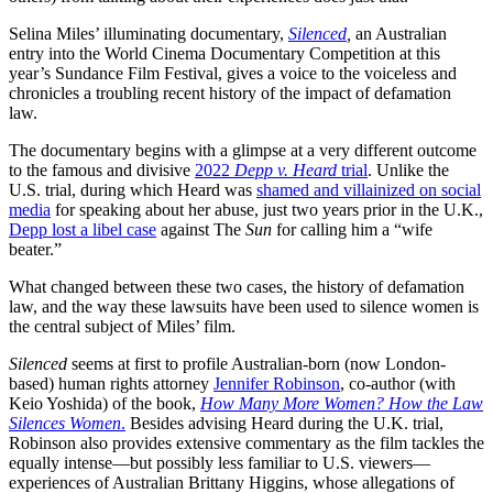
Selina Miles’ illuminating documentary,
Silenced
,
an Australian
entry into the World Cinema Documentary Competition at this
year’s Sundance Film Festival, gives a voice to the voiceless and
chronicles a troubling recent history of the impact of defamation
law.
The documentary begins with a glimpse at a very different outcome
to the famous and divisive
2022
Depp v. Heard
trial
. Unlike the
U.S. trial, during which Heard was
shamed and villainized on social
media
for speaking about her abuse, just two years prior in the U.K.,
Depp lost a libel case
against The
Sun
for calling him a “wife
beater.”
What changed between these two cases, the history of defamation
law, and the way these lawsuits have been used to silence women is
the central subject of Miles’ film.
Silenced
seems at first to profile Australian-born (now London-
based) human rights attorney
Jennifer Robinson
, co-author (with
Keio Yoshida) of the book,
How Many More Women? How the Law
Silences Women
.
Besides advising Heard during the U.K. trial,
Robinson also provides extensive commentary as the film tackles the
equally intense—but possibly less familiar to U.S. viewers—
experiences of Australian Brittany Higgins, whose allegations of