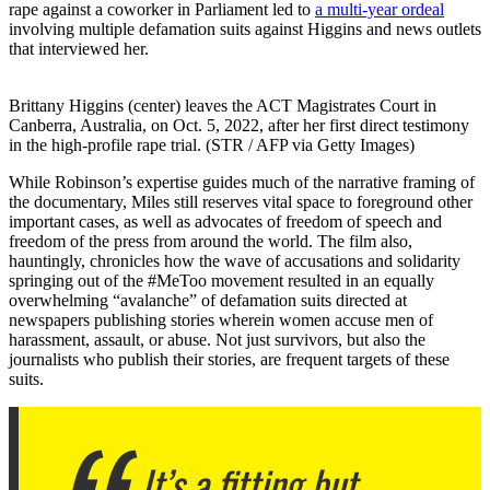
rape against a coworker in Parliament led to
a multi-year ordeal
involving multiple defamation suits against Higgins and news outlets
that interviewed her.
Brittany Higgins (center) leaves the ACT Magistrates Court in
Canberra, Australia, on Oct. 5, 2022, after her first direct testimony
in the high-profile rape trial. (STR / AFP via Getty Images)
While Robinson’s expertise guides much of the narrative framing of
the documentary, Miles still reserves vital space to foreground other
important cases, as well as advocates of freedom of speech and
freedom of the press from around the world. The film also,
hauntingly, chronicles how the wave of accusations and solidarity
springing out of the #MeToo movement resulted in an equally
overwhelming “avalanche” of defamation suits directed at
newspapers publishing stories wherein women accuse men of
harassment, assault, or abuse. Not just survivors, but also the
journalists who publish their stories, are frequent targets of these
suits.
It’s a fitting but