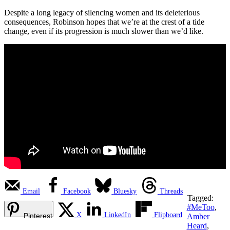
Despite a long legacy of silencing women and its deleterious
consequences, Robinson hopes that we’re at the crest of a tide
change, even if its progression is much slower than we’d like.
Email
Facebook
Bluesky
Threads
Tagged:
#MeToo
,
X
LinkedIn
Flipboard
Pinterest
Amber
Heard
,