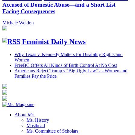
Accused of Domestic Abuse—and a Short List
Facing Consequences
Michele Weldon
Feminist Daily News
Why Texas v. Kennedy Matters for Disability Rights and
Women
FreeBC Offers All Kinds of Birth Control At No Cost
Americans Reject Trump’s “Big Ugly Law” as Women and
Families Pay the Price
About
Ms.
Ms. History
Masthead
Ms. Committee of Scholars