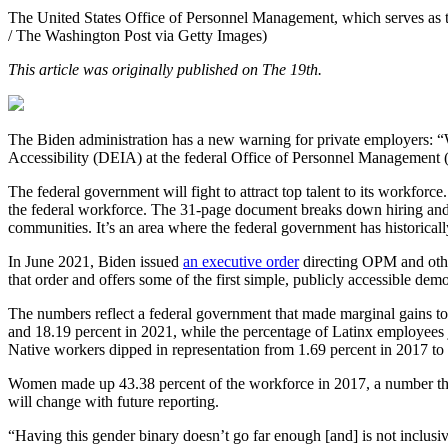
The United States Office of Personnel Management, which serves as the
/ The Washington Post via Getty Images)
This article was originally published on The 19th.
The Biden administration has a new warning for private employers: “We
Accessibility (DEIA) at the federal Office of Personnel Management
The federal government will fight to attract top talent to its workfor
the federal workforce. The 31-page document breaks down hiring and re
communities. It’s an area where the federal government has historic
In June 2021, Biden issued
an executive order
directing OPM and other 
that order and offers some of the first simple, publicly accessible de
The numbers reflect a federal government that made marginal gains t
and 18.19 percent in 2021, while the percentage of Latinx employees
Native workers dipped in representation from 1.69 percent in 2017 to
Women made up 43.38 percent of the workforce in 2017, a number that
will change with future reporting.
“Having this gender binary doesn’t go far enough [and] is not inclus