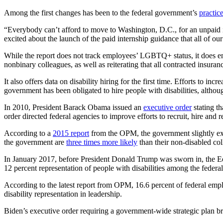
Among the first changes has been to the federal government’s
practice
“Everybody can’t afford to move to Washington, D.C., for an unpaid i
excited about the launch of the paid internship guidance that all of ou
While the report does not track employees’ LGBTQ+ status, it does e
nonbinary colleagues, as well as reiterating that all contracted insura
It also offers data on disability hiring for the first time. Efforts to 
government has been obligated to hire people with disabilities, altho
In 2010, President Barack Obama issued an
executive order
stating th
order directed federal agencies to improve efforts to recruit, hire and 
According to a
2015 report
from the OPM, the government slightly exc
the government are
three times more likely
than their non-disabled col
In January 2017, before President Donald Trump was sworn in, the Equ
12 percent representation of people with disabilities among the federa
According to the latest report from OPM, 16.6 percent of federal empl
disability representation in leadership.
Biden’s executive order requiring a government-wide strategic plan bro