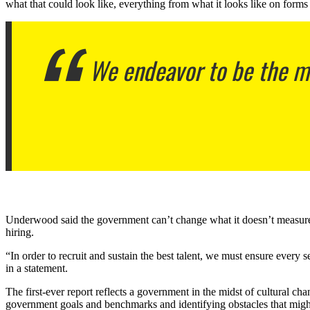
what that could look like, everything from what it looks like on forms
We endeavor to be the mod
Underwood said the government can’t change what it doesn’t measure. Off
hiring.
“In order to recruit and sustain the best talent, we must ensure every
in a statement.
The first-ever report reflects a government in the midst of cultural c
government goals and benchmarks and identifying obstacles that mig