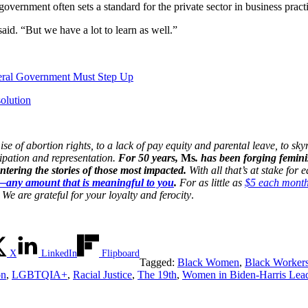
overnment often sets a standard for the private sector in business pract
id. “But we have a lot to learn as well.”
eral Government Must Step Up
olution
 of abortion rights, to a lack of pay equity and parental leave, to skyr
cipation and representation.
For 50 years,
Ms
. has been forging femini
ering the stories of those most impacted.
With all that’s at stake for
n—any amount that is meaningful to you
.
For as little as
$5 each mont
We are grateful for your loyalty and ferocity
.
X
LinkedIn
Flipboard
Tagged:
Black Women
,
Black Worker
on
,
LGBTQIA+
,
Racial Justice
,
The 19th
,
Women in Biden-Harris Lead