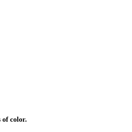
of color.