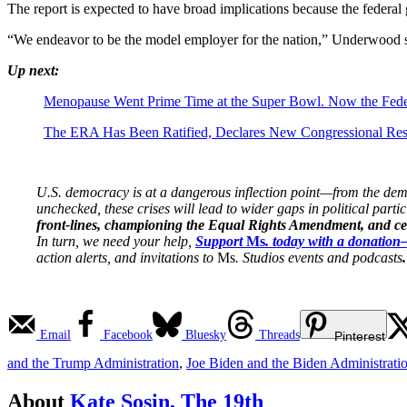
The report is expected to have broad implications because the federal g
“We endeavor to be the model employer for the nation,” Underwood sa
Up next:
Menopause Went Prime Time at the Super Bowl. Now the Fed
The ERA Has Been Ratified, Declares New Congressional Res
U.S. democracy is at a dangerous inflection point—from the demise
unchecked, these crises will lead to wider gaps in political parti
front-lines, championing the Equal Rights Amendment, and cent
In turn, we need your help,
Support
Ms
. today with a donatio
action alerts, and invitations to
Ms
. Studios events and podcasts
.
Email
Facebook
Bluesky
Threads
Pinterest
and the Trump Administration
,
Joe Biden and the Biden Administrati
About
Kate Sosin, The 19th