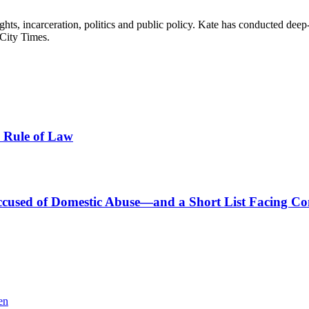
hts, incarceration, politics and public policy. Kate has conducted deep
ity Times.
e Rule of Law
s Accused of Domestic Abuse—and a Short List Facing C
en