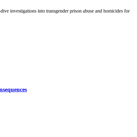
-dive investigations into transgender prison abuse and homicides for
onsequences