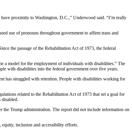
ot have proximity to Washington, D.C.,” Underwood said. “I’m really
ased use of pronouns throughout government to affirm trans and
. Since the passage of the Rehabilitation Act of 1973, the federal
me a model for the employment of individuals with disabilities.” The
ople with disabilities into the federal government over five years.
 has struggled with retention. People with disabilities working for
ions related to the Rehabilitation Act of 1973 that set a goal for
s disabled.
er the Trump administration. The report did not include information on
equity, inclusion and accessibility efforts.