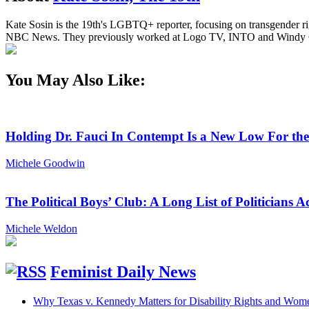
Kate Sosin is the 19th's LGBTQ+ reporter, focusing on transgender rig
NBC News. They previously worked at Logo TV, INTO and Windy C
You May Also Like:
Holding Dr. Fauci In Contempt Is a New Low For th
Michele Goodwin
The Political Boys’ Club: A Long List of Politician
Michele Weldon
Feminist Daily News
Why Texas v. Kennedy Matters for Disability Rights and Wom