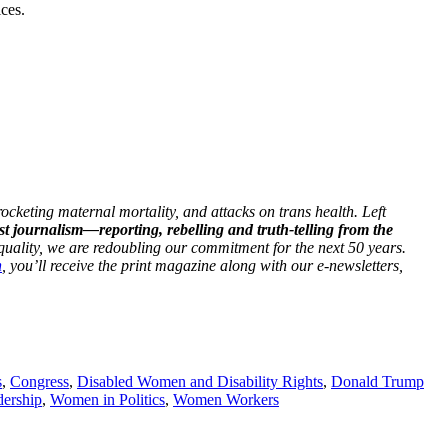
ices.
ocketing maternal mortality, and attacks on trans health. Left
st journalism—reporting, rebelling and truth-telling from the
 equality, we are redoubling our commitment for the next 50 years.
h
, you’ll receive the print magazine along with our e-newsletters,
s
,
Congress
,
Disabled Women and Disability Rights
,
Donald Trump
ership
,
Women in Politics
,
Women Workers