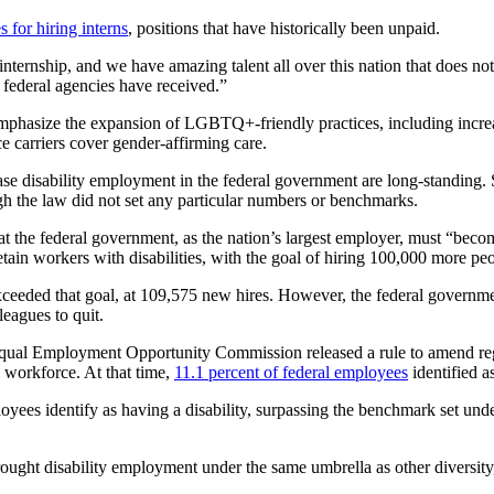
s for hiring interns
, positions that have historically been unpaid.
nternship, and we have amazing talent all over this nation that does n
r federal agencies have received.”
mphasize the expansion of LGBTQ+-friendly practices, including incre
nce carriers cover gender-affirming care.
increase disability employment in the federal government are long-standing
ugh the law did not set any particular numbers or benchmarks.
at the federal government, as the nation’s largest employer, must “beco
retain workers with disabilities, with the goal of hiring 100,000 more pe
eeded that goal, at 109,575 new hires. However, the federal government
leagues to quit.
al Employment Opportunity Commission released a rule to amend regulat
l workforce. At that time,
11.1 percent of federal employees
identified a
oyees identify as having a disability, surpassing the benchmark set und
ught disability employment under the same umbrella as other diversity, 