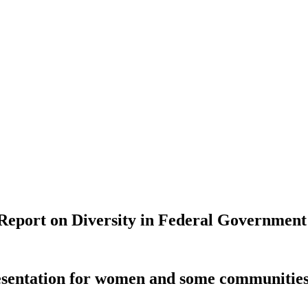
 Report on Diversity in Federal Government
resentation for women and some communities 