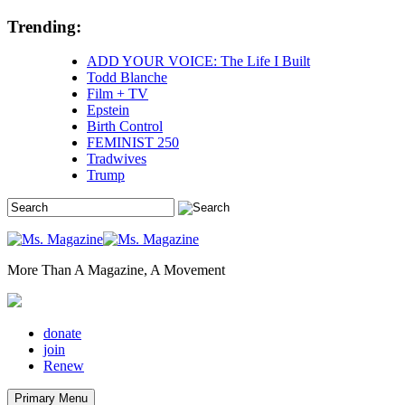
Skip
Trending:
to
content
ADD YOUR VOICE: The Life I Built
Todd Blanche
Film + TV
Epstein
Birth Control
FEMINIST 250
Tradwives
Trump
More Than A Magazine, A Movement
donate
join
Renew
Primary Menu