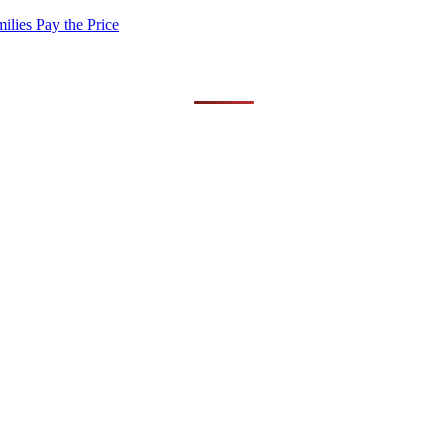
lies Pay the Price