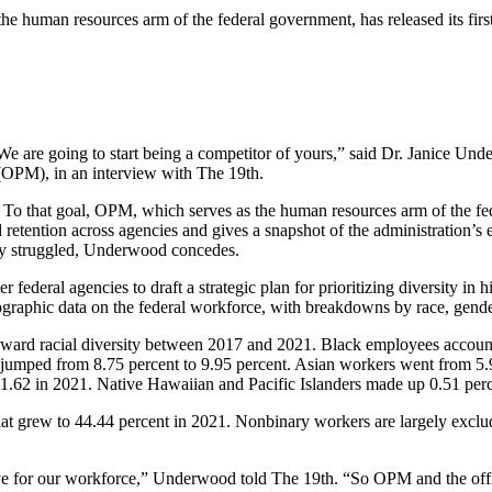
 human resources arm of the federal government, has released its first-
 are going to start being a competitor of yours,” said Dr. Janice Under
 (OPM), in an interview with The 19th.
ce. To that goal, OPM, which serves as the human resources arm of the f
tention across agencies and gives a snapshot of the administration’s e
ally struggled, Underwood concedes.
federal agencies to draft a strategic plan for prioritizing diversity in hi
mographic data on the federal workforce, with breakdowns by race, gende
oward racial diversity between 2017 and 2021. Black employees account
 jumped from 8.75 percent to 9.95 percent. Asian workers went from 5
 1.62 in 2021. Native Hawaiian and Pacific Islanders made up 0.51 per
 grew to 44.44 percent in 2021. Nonbinary workers are largely exclud
ive for our workforce,” Underwood told The 19th. “So OPM and the offic