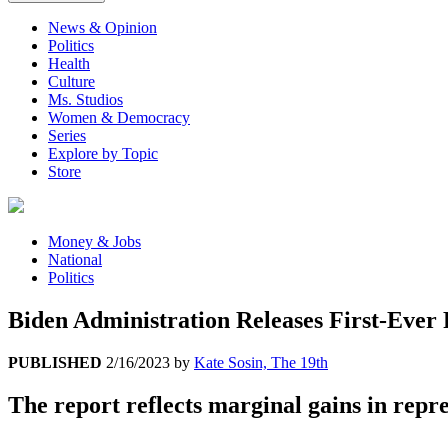
News & Opinion
Politics
Health
Culture
Ms. Studios
Women & Democracy
Series
Explore by Topic
Store
Money & Jobs
National
Politics
Biden Administration Releases First-Ever
PUBLISHED
2/16/2023
by
Kate Sosin, The 19th
The report reflects marginal gains in rep