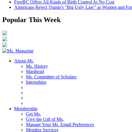
FreeBC Offers All Kinds of Birth Control At No Cost
Americans Reject Trump’s “Big Ugly Law” as Women and Fami
Popular This Week
About
Ms.
Ms. History
Masthead
Ms. Committee of Scholars
Internships
Membership
Get Ms.
Give the Gift of Ms.
Manage Your Ms. Email Preferences
Member Services