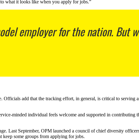
 to what it looks like when you apply for jobs.”
el employer for the nation. But we 
icials add that the tracking effort, in general, is critical to serving 
 service-minded individual feels welcome and supported in contributing 
hange. Last September, OPM launched a council of chief diversity officer
ht keep some groups from applying for jobs.