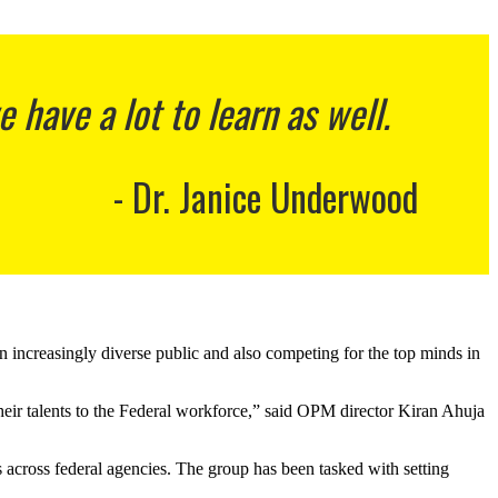
have a lot to learn as well.
Dr. Janice Underwood
an increasingly diverse public and also competing for the top minds in
their talents to the Federal workforce,” said OPM director Kiran Ahuja
s across federal agencies. The group has been tasked with setting