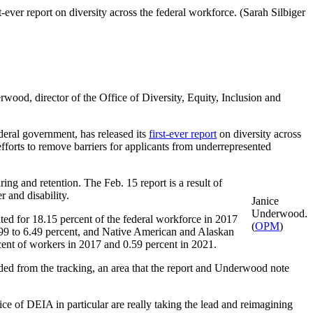
ever report on diversity across the federal workforce. (Sarah Silbiger
wood, director of the Office of Diversity, Equity, Inclusion and
ederal government, has released its
first-ever report
on diversity across
fforts to remove barriers for applicants from underrepresented
ring and retention. The Feb. 15 report is a result of
r and disability.
Janice
Underwood.
ed for 18.15 percent of the federal workforce in 2017
(
OPM
)
.99 to 6.49 percent, and Native American and Alaskan
cent of workers in 2017 and 0.59 percent in 2021.
ed from the tracking, an area that the report and Underwood note
e of DEIA in particular are really taking the lead and reimagining