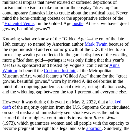
multiracial utopias that never existed or softened depictions of
racism and sexism to make room for the cosplay “dress-up” our
contemporary fantasies like to create about the mythical past. Never
mind the bone-crushing corsets or the appropriative echoes of the
“
Hottentot Venus
” in the Gilded-Age
bustle
. At least we have “great
gowns, beautiful gowns”!
Knowing what we know of the “Gilded Age”—the era of the late
19th century, so named by American author
Mark Twain
because of
the rapid industrial and economic growth of the U.S. that led to an
increasing wealth gap reflected in the garish displays of the wealthy,
more
gilded
than gold—perhaps it was only fitting that this year’s
Met Gala, sponsored and hosted by Vogue’s iconic editor
Anna
Wintour
to benefit the
Costume Institute
at the Metropolitan
Museum of Art, would feature a “Gilded Age” theme for the “great
gowns, beautiful gowns,” worn by invited A-list celebrities in the
midst of an ongoing pandemic, racial divides, rising inflation costs,
and the widening gap between the top 1 percent and everyone else.
However, it was during this event on May 2, 2022, that a
leaked
draft
of the majority opinion from the U.S. Supreme Court circulated
on social media and immediately sent shockwaves as the public
learned that our highest court intends to overturn
Ro
e
v. Wade
(1973), which guarantees women and all people with the capacity to
become pregnant the right to a legal and safe
abortion
. Suddenly, the