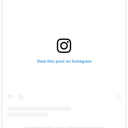
View this post on Instagram