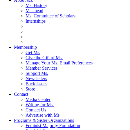
About
Ms.
Ms. History
Masthead
Ms. Committee of Scholars
Internships
Membership
Get Ms.
Give the Gift of Ms.
Manage Your Ms. Email Preferences
Member Services
Support Ms.
Newsletters
Back Issues
Store
Contact
Media Center
Writing for Ms.
Contact Us
Advertise with Ms.
Programs & Sister Organizations
Feminist Majority Foundation