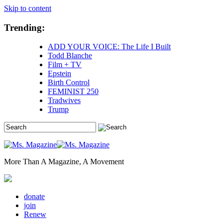
Skip to content
Trending:
ADD YOUR VOICE: The Life I Built
Todd Blanche
Film + TV
Epstein
Birth Control
FEMINIST 250
Tradwives
Trump
More Than A Magazine, A Movement
donate
join
Renew