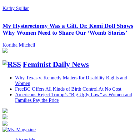
Kathy Spillar
My Hysterectomy Was a Gift. Dr. Kemi Doll Shows
Why Women Need to Share Our ‘Womb Stories’
Koritha Mitchell
Feminist Daily News
Why Texas v. Kennedy Matters for Disability Rights and
Women
FreeBC Offers All Kinds of Birth Control At No Cost
Americans Reject Trump’s “Big Ugly Law” as Women and
Families Pay the Price