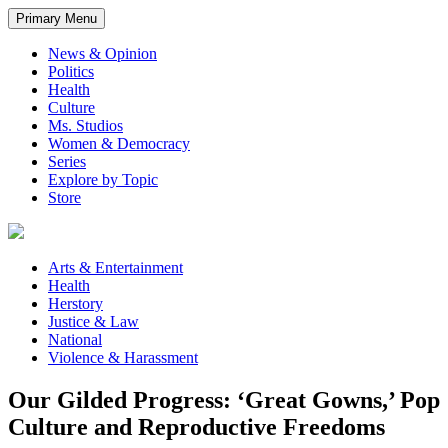
Primary Menu
News & Opinion
Politics
Health
Culture
Ms. Studios
Women & Democracy
Series
Explore by Topic
Store
Arts & Entertainment
Health
Herstory
Justice & Law
National
Violence & Harassment
Our Gilded Progress: ‘Great Gowns,’ Pop
Culture and Reproductive Freedoms