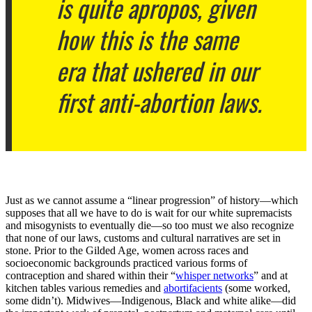
is quite apropos, given
how this is the same
era that ushered in our
first anti-abortion laws.
Just as we cannot assume a “linear progression” of history—which
supposes that all we have to do is wait for our white supremacists
and misogynists to eventually die—so too must we also recognize
that none of our laws, customs and cultural narratives are set in
stone. Prior to the Gilded Age, women across races and
socioeconomic backgrounds practiced various forms of
contraception and shared within their “
whisper networks
” and at
kitchen tables various remedies and
abortifacients
(some worked,
some didn’t). Midwives—Indigenous, Black and white alike—did