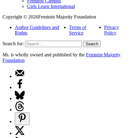
Feminist Campus
Girls Learn International
Copyright © 2026Feminist Majority Foundation
Author Guidelines and
Terms of
Privacy
Rights
Service
Policy
Search for:
Ms.
is wholly owned and published by the
Feminist Majority
Foundation