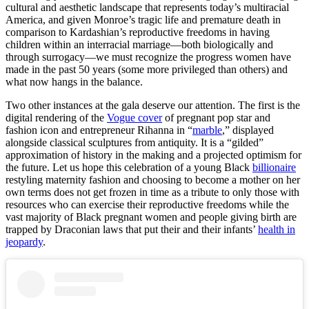
cultural and aesthetic landscape that represents today’s multiracial
America, and given Monroe’s tragic life and premature death in
comparison to Kardashian’s reproductive freedoms in having
children within an interracial marriage—both biologically and
through surrogacy—we must recognize the progress women have
made in the past 50 years (some more privileged than others) and
what now hangs in the balance.
Two other instances at the gala deserve our attention. The first is the
digital rendering of the
Vogue cover
of pregnant pop star and
fashion icon and entrepreneur Rihanna in “
marble
,” displayed
alongside classical sculptures from antiquity. It is a “gilded”
approximation of history in the making and a projected optimism for
the future. Let us hope this celebration of a young Black
billionaire
restyling maternity fashion and choosing to become a mother on her
own terms does not get frozen in time as a tribute to only those with
resources who can exercise their reproductive freedoms while the
vast majority of Black pregnant women and people giving birth are
trapped by Draconian laws that put their and their infants’
health in
jeopardy
.