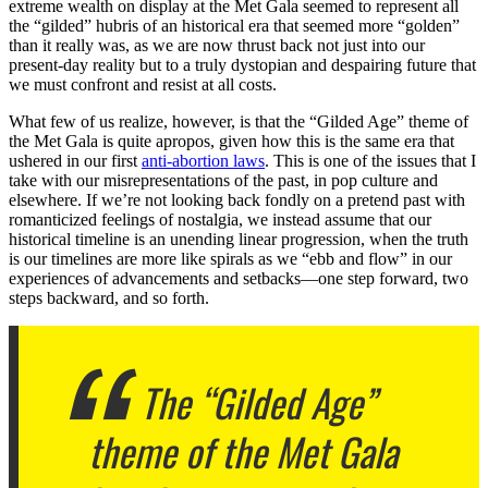
extreme wealth on display at the Met Gala seemed to represent all
the “gilded” hubris of an historical era that seemed more “golden”
than it really was, as we are now thrust back not just into our
present-day reality but to a truly dystopian and despairing future that
we must confront and resist at all costs.
What few of us realize, however, is that the “Gilded Age” theme of
the Met Gala is quite apropos, given how this is the same era that
ushered in our first
anti-abortion laws
. This is one of the issues that I
take with our misrepresentations of the past, in pop culture and
elsewhere. If we’re not looking back fondly on a pretend past with
romanticized feelings of nostalgia, we instead assume that our
historical timeline is an unending linear progression, when the truth
is our timelines are more like spirals as we “ebb and flow” in our
experiences of advancements and setbacks—one step forward, two
steps backward, and so forth.
The “Gilded Age”
theme of the Met Gala