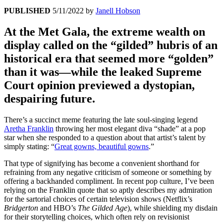
PUBLISHED
5/11/2022
by
Janell Hobson
At the Met Gala, the extreme wealth on
display called on the “gilded” hubris of an
historical era that seemed more “golden”
than it was—while the leaked Supreme
Court opinion previewed a dystopian,
despairing future.
There’s a succinct meme featuring the late soul-singing legend
Aretha Franklin
throwing her most elegant diva “shade” at a pop
star when she responded to a question about that artist’s talent by
simply stating: “
Great gowns, beautiful gowns
.”
That type of signifying has become a convenient shorthand for
refraining from any negative criticism of someone or something by
offering a backhanded compliment. In recent pop culture, I’ve been
relying on the Franklin quote that so aptly describes my admiration
for the sartorial choices of certain television shows (Netflix’s
Bridgerton
and HBO’s
The Gilded Age
), while shielding my disdain
for their storytelling choices, which often rely on revisionist