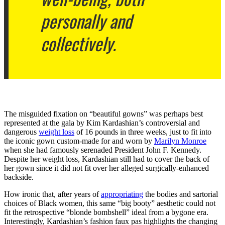
personally and
collectively.
The misguided fixation on “beautiful gowns” was perhaps best
represented at the gala by Kim Kardashian’s controversial and
dangerous
weight loss
of 16 pounds in three weeks, just to fit into
the iconic gown custom-made for and worn by
Marilyn Monroe
when she had famously serenaded President John F. Kennedy.
Despite her weight loss, Kardashian still had to cover the back of
her gown since it did not fit over her alleged surgically-enhanced
backside.
How ironic that, after years of
appropriating
the bodies and sartorial
choices of Black women, this same “big booty” aesthetic could not
fit the retrospective “blonde bombshell” ideal from a bygone era.
Interestingly, Kardashian’s fashion faux pas highlights the changing