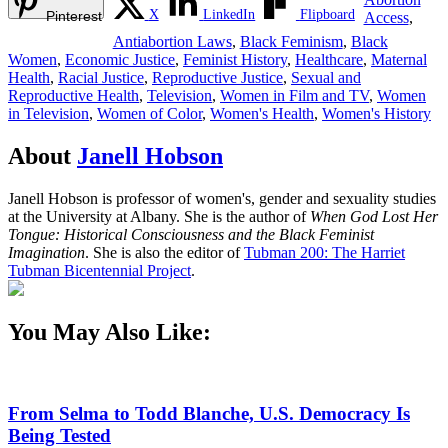
X
LinkedIn
Flipboard
Pinterest
Access
,
Antiabortion Laws
,
Black Feminism
,
Black
Women
,
Economic Justice
,
Feminist History
,
Healthcare
,
Maternal
Health
,
Racial Justice
,
Reproductive Justice
,
Sexual and
Reproductive Health
,
Television
,
Women in Film and TV
,
Women
in Television
,
Women of Color
,
Women's Health
,
Women's History
About
Janell Hobson
Janell Hobson is professor of women's, gender and sexuality studies
at the University at Albany. She is the author of
When God Lost Her
Tongue: Historical Consciousness and the Black Feminist
Imagination
. She is also the editor of
Tubman 200: The Harriet
Tubman Bicentennial Project
.
You May Also Like:
From Selma to Todd Blanche, U.S. Democracy Is
Being Tested