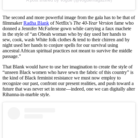
A post shared by Vogue (@voguemagazine)
The second and more powerful image from the gala has to be that of
filmmaker
Radha Blank
of Netflix’s
The 40-Year Version
fame who
donned a Jennifer McFarlene gown while carrying a faux machete
in the style of “an Obeah woman who by day used her hands to
sew, cook, wash White folk clothes & tend to their chirren and by
night used her hands to conjure spells for our survival using
ancestral African spiritual practices not meant to survive the middle
passage.”
That Blank would have to use her imagination to create the style of
“unseen Black women who have sewn the fabric of this country” is
the kind of Black feminist resistance we must now employ to
recognize our past, confront our present realities, and push toward a
future that was never set in stone—indeed, one we can digitally alter
Rihanna-in-marble style.