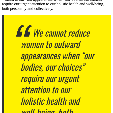
require our urgent attention to our holistic health and well-being,
both personally and collectively.
We cannot reduce
women to outward
appearances when “our
bodies, our choices”
require our urgent
attention to our
holistic health and
well-being, both