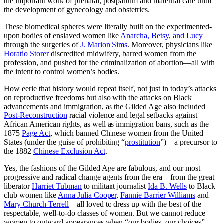
the important work of prenatal, postpartum and maternal care until
the development of gynecology and obstetrics.
These biomedical spheres were literally built on the experimented-
upon bodies of enslaved women like
Anarcha, Betsy, and Lucy
through the surgeries of
J. Marion Sims
. Moreover, physicians like
Horatio Storer
discredited midwifery, barred women from the
profession, and pushed for the criminalization of abortion—all with
the intent to control women’s bodies.
How eerie that history would repeat itself, not just in today’s attacks
on reproductive freedoms but also with the attacks on Black
advancements and immigration, as the Gilded Age also included
Post-Reconstruction
racial violence and legal setbacks against
African American rights, as well as immigration bans, such as the
1875
Page Act
, which banned Chinese women from the United
States (under the guise of prohibiting “
prostitution
”)—a precursor to
the 1882
Chinese Exclusion Act
.
Yes, the fashions of the Gilded Age are fabulous, and our most
progressive and radical change agents from the era—from the great
liberator
Harriet Tubman
to militant journalist
Ida B. Wells
to Black
club women like
Anna Julia Cooper
,
Fannie Barrier Williams
and
Mary Church Terrell
—all loved to dress up with the best of the
respectable, well-to-do classes of women. But we cannot reduce
women to outward appearances when “our bodies, our choices”