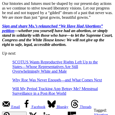
Our histories and futures must be shaped by our present-day actions
as we continue to strive toward liberatory visions. Let our progress
be real and not trapped by a “gilded” dream of a past that never was.
We are more than just “great gowns, beautiful gowns.”
Sign and share
Ms
.’s relaunched “We Have Had Abortions”
petition
—whether you yourself have had an abortion, or simply
stand in solidarity with those who have—to let the Supreme Court,
Congress and the White House know: We will not give up the
right to safe, legal, accessible abortion.
Up next
:
SCOTUS Wants Reproductive Rights Left Up to the
States—Whose Representatives Are Still
Overwhelmingly White and Male
Why Roe Was Never Enough—and What Comes Next
Will My Period Tracking App Betray Me? Menstrual
Surveillance in a Post-Roe World
Email
Facebook
Bluesky
Threads
Tagged:
Abortion