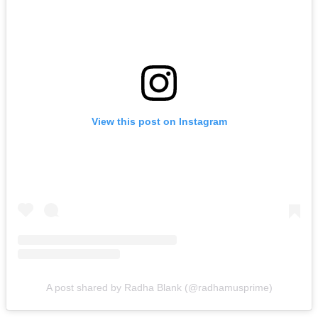
View this post on Instagram
A post shared by Radha Blank (@radhamusprime)