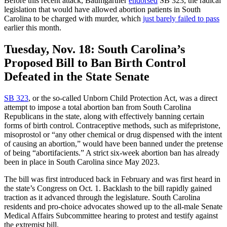
Before this recent attack, Baumgartner
endorsed
SB 323, the radical
legislation that would have allowed abortion patients in South
Carolina to be charged with murder, which
just barely failed to pass
earlier this month.
Tuesday, Nov. 18:
South Carolina’s
Proposed Bill to Ban Birth Control
Defeated in the State Senate
SB 323
, or the so-called Unborn Child Protection Act, was a direct
attempt to impose a total abortion ban from South Carolina
Republicans in the state, along with effectively banning certain
forms of birth control. Contraceptive methods, such as mifepristone,
misoprostol or “any other chemical or drug dispensed with the intent
of causing an abortion,” would have been banned under the pretense
of being “abortifacients.” A strict six-week abortion ban has already
been in place in South Carolina since May 2023.
The bill was first introduced back in February and was first heard in
the state’s Congress on Oct. 1. Backlash to the bill rapidly gained
traction as it advanced through the legislature. South Carolina
residents and pro-choice advocates showed up to the all-male Senate
Medical Affairs Subcommittee hearing to protest and testify against
the extremist bill.