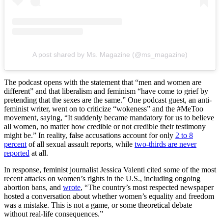
A post shared by Ms. Magazine (@ms_magazine)
The podcast opens with the statement that “men and women are
different” and that liberalism and feminism “have come to grief by
pretending that the sexes are the same.” One podcast guest, an anti-
feminist writer, went on to criticize “wokeness” and the #MeToo
movement, saying, “It suddenly became mandatory for us to believe
all women, no matter how credible or not credible their testimony
might be.” In reality, false accusations account for only
2 to 8
percent
of all sexual assault reports, while
two-thirds are never
reported
at all.
In response, feminist journalist Jessica Valenti cited some of the most
recent attacks on women’s rights in the U.S., including ongoing
abortion bans, and
wrote
, “The country’s most respected newspaper
hosted a conversation about whether women’s equality and freedom
was a mistake. This is not a game, or some theoretical debate
without real-life consequences.”