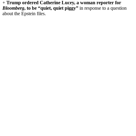
+
Trump ordered Catherine Lucey,
a woman reporter for
Bloomberg
,
to be “quiet, quiet piggy”
in response to a question
about the Epstein files.