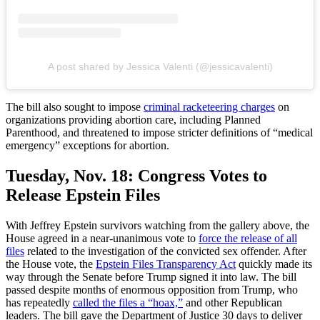
A post shared by Jessica Valenti (@jessicavalenti)
The bill also sought to impose
criminal racketeering charges
on
organizations providing abortion care, including Planned
Parenthood, and threatened to impose stricter definitions of “medical
emergency” exceptions for abortion.
Tuesday, Nov. 18:
Congress Votes to
Release Epstein Files
With Jeffrey Epstein survivors watching from the gallery above, the
House agreed in a near-unanimous vote to
force the release of all
files
related to the investigation of the convicted sex offender. After
the House vote, the
Epstein Files Transparency Act
quickly made its
way through the Senate before Trump signed it into law. The bill
passed despite months of enormous opposition from Trump, who
has repeatedly
called the files a “hoax,”
and other Republican
leaders. The bill gave the Department of Justice 30 days to deliver