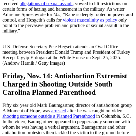
received
allegations of sexual assault
, vowed to lift restrictions on
certain forms of hazing and harassment in the military. As writer
Adrienne Spires wrote for
Ms.
, “Rape is deeply rooted in power and
control, and Hesgeth’s calls for
violent masculinity as policy
only
point to the pervasive problem and practice of sexual assault in the
military.”
U.S. Defense Secretary Pete Hegseth attends an Oval Office
meeting between President Donald Trump and President of Turkey
Recep Tayyip Erdogan at the White House on Sept. 25, 2025.
(Andrew Harnik / Getty Images)
Friday, Nov. 14:
Antiabortion Extremist
Charged in Shooting Outside South
Carolina Planned Parenthood
Fifty-six-year-old Mark Baumgartner, director of antiabortion group
A Moment of Hope, was
arrested
after he was caught on video
shooting someone outside a Planned Parenthood
in Columbia, S.C.
In the video, Baumgartner appeared to pepper-spray someone with
whom he was having a verbal argument. Baumgartner and other
antiabortion protesters then tackled the victim to the ground before