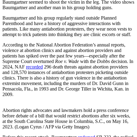
Baumgartner seemed to shoot the victim in the leg. The video shows
Baumgartner and another man in his group holding guns.
Baumgartner and his group regularly stand outside Planned
Parenthood and have a history of aggressive interactions with
patients. Like many antiabortion protesters, they wear neon vests to
attempt to trick patients into thinking they are clinic escorts or staff.
According to the National Abortion Federation’s annual reports,
violence at abortion clinics and against abortion providers and
patients has spiked over the past few years—especially after the
Supreme Court overturned
Roe v. Wade
with the
Dobbs
decision. In
2024, NAF
recorded
296 death threats against abortion providers
and 128,570 instances of antiabortion protesters picketing outside
clinics. There is also a history of gun violence in the antiabortion
extremist movement, including the murders of Dr. David Gunn in
Pensacola, Fla., in 1993 and Dr. George Tiller in Wichita, Kan. in
2009.
Abortion rights advocates and lawmakers hold a press conference
before debate of a bill that would restrict abortions after six weeks,
at the South Carolina State House in Columbia, S.C., on May 16,
2023. (Logan Cyrus / AFP via Getty Images)