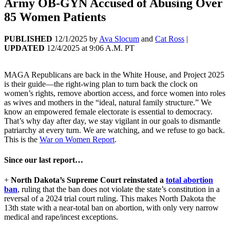
Army OB-GYN Accused of Abusing Over
85 Women Patients
PUBLISHED
12/1/2025
by
Ava Slocum
and
Cat Ross
|
UPDATED
12/4/2025
at
9:06 A.M. PT
MAGA Republicans are back in the White House, and Project 2025
is their guide—the right-wing plan to turn back the clock on
women’s rights, remove abortion access, and force women into roles
as wives and mothers in the “ideal, natural family structure.” We
know an empowered female electorate is essential to democracy.
That’s why day after day, we stay vigilant in our goals to dismantle
patriarchy at every turn. We are watching, and we refuse to go back.
This is the
War on Women Report
.
Since our last report…
+
North Dakota’s Supreme Court reinstated a
total abortion
ban
, ruling that the ban does not violate the state’s constitution in a
reversal of a 2024 trial court ruling. This makes North Dakota the
13th state with a near-total ban on abortion, with only very narrow
medical and rape/incest exceptions.