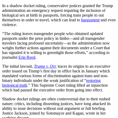
In a shadow docket ruling, conservative justices granted the Trump
administration an emergency request requiring the inclusion of
biological sex at birth in passports, forcing trans people to out
themselves in order to travel, which can lead to
harassment
and even
violence.
“The ruling leaves transgender people who obtained updated
passports under the prior policy in limbo—and all transgender
travelers facing profound uncertainty—as the administration now
weighs further actions against their documents under a Court that
has signaled it is willing to greenlight those efforts,” according to
journalist
Erin Reed
.
The initial lawsuit,
Trump v. Orr
,
traces its origins to an executive
order issued on Trump’s first day in office back in January which
mandated various forms of discrimination against trans and non-
binary individuals under the weak justification of “
restoring
biological truth
.” This Supreme Court ruling lifted an injunction
which had paused the executive order from going into effect.
Shadow docket rulings are often controversial due to their rushed
nature; critics, including dissenting justices, have long attacked its
ability to issue decisions without oral argument or full briefing.
Justice Jackson, joined by Sotomayor and Kagan, wrote in her
scathing dissent: