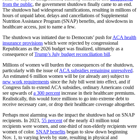
from the public
, the government shutdown finally came to an end.
The shutdown had widespread ramifications, resulting in millions of
hours of unpaid labor, delays and cancellations of Supplemental
Nutrition Assistance Program (SNAP) benefits, and slowdowns in
healthcare access, just to name a few.
The shutdown was initiated due to Democrats’ push for
ACA health
insurance provisions
which were rejected by congressional
Republicans as the 2026 budget was finalized, ultimately as a
consequence of
Trump’s July budget reconciliation bill
.
Millions of women will burden the consequences of the shutdown,
particularly with the issue of
ACA subsidies remaining unresolved
.
An estimated 6 million women will be (or already are) subject to
new work requirements
since the July bill went into effect, and if
Congress fails to extend ACA subsidies, ordinary Americans could
see upwards of
a 300 percent
increase in their healthcare premiums.
Realistically, this would force millions to go into extreme debt to
receive necessary care, or drop their healthcare coverage altogether.
Perhaps most alarming was the impact the shutdown had on SNAP
recipients. In 2023,
55 percent
of the nearly 43 million total
recipients were women, and one-third of non-elderly recipients were
women of color.
SNAP benefits
began to slow down beginning
Nov. 1, to varying levels by state, resulting in physical and