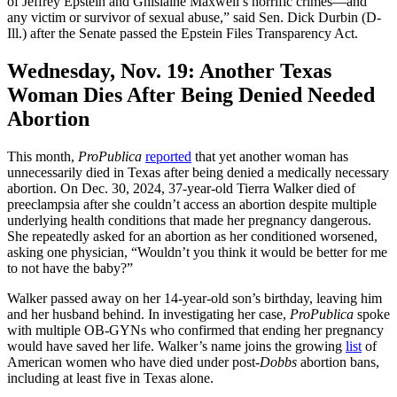
of Jeffrey Epstein and Ghislaine Maxwell’s horrific crimes—and
any victim or survivor of sexual abuse,” said Sen. Dick Durbin (D-
Ill.) after the Senate passed the Epstein Files Transparency Act.
Wednesday, Nov. 19:
Another Texas
Woman Dies After Being Denied Needed
Abortion
This month,
ProPublica
reported
that yet another woman has
unnecessarily died in Texas after being denied a medically necessary
abortion. On Dec. 30, 2024, 37-year-old Tierra Walker died of
preeclampsia after she couldn’t access an abortion despite multiple
underlying health conditions that made her pregnancy dangerous.
She repeatedly asked for an abortion as her conditioned worsened,
asking one physician, “Wouldn’t you think it would be better for me
to not have the baby?”
Walker passed away on her 14-year-old son’s birthday, leaving him
and her husband behind. In investigating her case,
ProPublica
spoke
with multiple OB-GYNs who confirmed that ending her pregnancy
would have saved her life. Walker’s name joins the growing
list
of
American women who have died under post
-Dobbs
abortion bans,
including at least five in Texas alone.