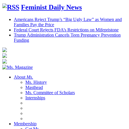
Feminist Daily News
Americans Reject Trump’s “Big Ugly Law” as Women and
Families Pay the Price
Federal Court Rejects FDA’s Restrictions on Mifepristone
Trump Administration Cancels Teen Pregnancy Prevention
Funding
About
Ms.
Ms. History
Masthead
Ms. Committee of Scholars
Internships
Membership
Get Ms.