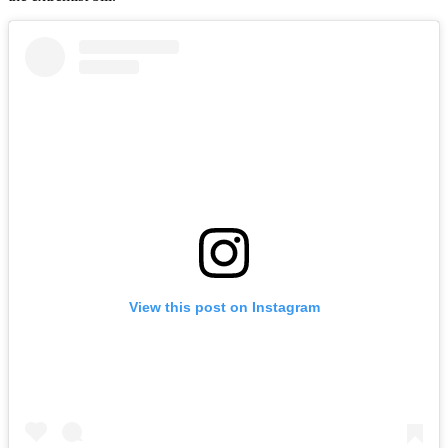
View this post on Instagram