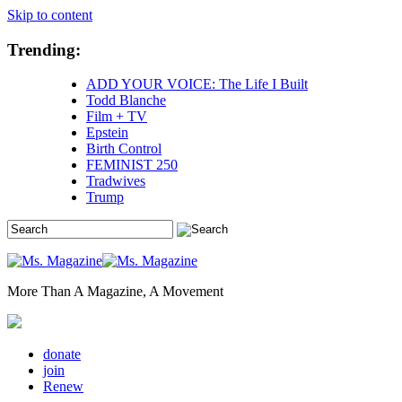
Skip to content
Trending:
ADD YOUR VOICE: The Life I Built
Todd Blanche
Film + TV
Epstein
Birth Control
FEMINIST 250
Tradwives
Trump
More Than A Magazine, A Movement
donate
join
Renew