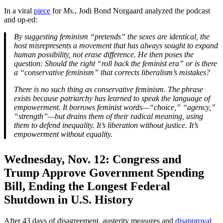
In a viral
piece
for
Ms.
, Jodi Bond Norgaard analyzed the podcast
and op-ed:
By suggesting feminism “pretends” the sexes are identical, the
host misrepresents a movement that has always sought to expand
human possibility, not erase difference. He then poses the
question: Should the right “roll back the feminist era” or is there
a “conservative feminism” that corrects liberalism’s mistakes?
There is no such thing as conservative feminism. The phrase
exists because patriarchy has learned to speak the language of
empowerment. It borrows feminist words—“choice,” “agency,”
“strength”—but drains them of their radical meaning, using
them to defend inequality. It’s liberation without justice. It’s
empowerment without equality.
Wednesday, Nov. 12:
Congress and
Trump Approve Government Spending
Bill, Ending the Longest Federal
Shutdown in U.S. History
After 43 days of disagreement, austerity measures and
disapproval