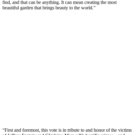
find, and that can be anything. It can mean creating the most
beautiful garden that brings beauty to the world.”
“First and foremost, this vote is in tribute to and honor of the victims