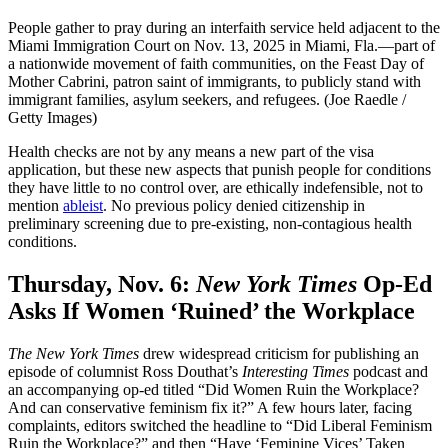
People gather to pray during an interfaith service held adjacent to the
Miami Immigration Court on Nov. 13, 2025 in Miami, Fla.—part of
a nationwide movement of faith communities, on the Feast Day of
Mother Cabrini, patron saint of immigrants, to publicly stand with
immigrant families, asylum seekers, and refugees. (Joe Raedle /
Getty Images)
Health checks are not by any means a new part of the visa
application, but these new aspects that punish people for conditions
they have little to no control over, are ethically indefensible, not to
mention
ableist
. No previous policy denied citizenship in
preliminary screening due to pre-existing, non-contagious health
conditions.
Thursday, Nov. 6:
New York Times
Op-Ed
Asks If Women ‘Ruined’ the Workplace
The New York Times
drew widespread criticism for publishing an
episode of columnist Ross Douthat’s
Interesting Times
podcast and
an accompanying op-ed titled “Did Women Ruin the Workplace?
And can conservative feminism fix it?” A few hours later, facing
complaints, editors switched the headline to “Did Liberal Feminism
Ruin the Workplace?” and then “Have ‘Feminine Vices’ Taken