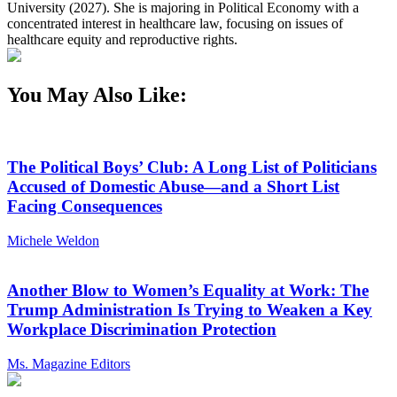
University (2027). She is majoring in Political Economy with a
concentrated interest in healthcare law, focusing on issues of
healthcare equity and reproductive rights.
You May Also Like:
The Political Boys’ Club: A Long List of Politicians
Accused of Domestic Abuse—and a Short List
Facing Consequences
Michele Weldon
Another Blow to Women’s Equality at Work: The
Trump Administration Is Trying to Weaken a Key
Workplace Discrimination Protection
Ms. Magazine Editors