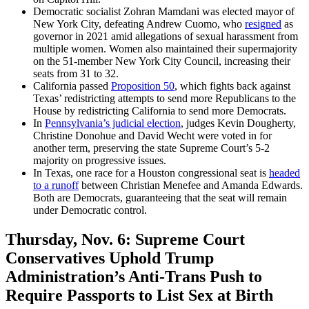
Democratic socialist Zohran Mamdani was elected mayor of
New York City, defeating Andrew Cuomo, who
resigned
as
governor in 2021 amid allegations of sexual harassment from
multiple women. Women also maintained their supermajority
on the 51-member New York City Council, increasing their
seats from 31 to 32.
California passed
Proposition 50
, which fights back against
Texas’ redistricting attempts to send more Republicans to the
House by redistricting California to send more Democrats.
In
Pennsylvania’s judicial election
, judges Kevin Dougherty,
Christine Donohue and David Wecht were voted in for
another term, preserving the state Supreme Court’s 5-2
majority on progressive issues.
In Texas, one race for a Houston congressional seat is
headed
to a runoff
between Christian Menefee and Amanda Edwards.
Both are Democrats, guaranteeing that the seat will remain
under Democratic control.
Thursday, Nov. 6:
Supreme Court
Conservatives Uphold Trump
Administration’s Anti-Trans Push to
Require Passports to List Sex at Birth