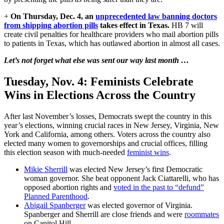
+
On Thursday, Dec. 4, an
unprecedented law banning doctors
from shipping abortion pills
takes effect in Texas.
HB 7 will
create civil penalties for healthcare providers who mail abortion pills
to patients in Texas, which has outlawed abortion in almost all cases.
Let’s not forget what else was sent our way last month …
Tuesday, Nov. 4:
Feminists Celebrate
Wins in Elections Across the Country
After last November’s losses, Democrats swept the country in this
year’s elections, winning crucial races in New Jersey, Virginia, New
York and California, among others. Voters across the country also
elected many women to governorships and crucial offices, filling
this election season with much-needed
feminist wins
.
Mikie Sherrill
was elected New Jersey’s first Democratic
woman governor. She beat opponent Jack Ciattarelli, who has
opposed abortion rights and
voted in the past to “defund”
Planned Parenthood
.
Abigail Spanberger
was elected governor of Virginia.
Spanberger and Sherrill are close friends and were
roommates
on Capitol Hill.