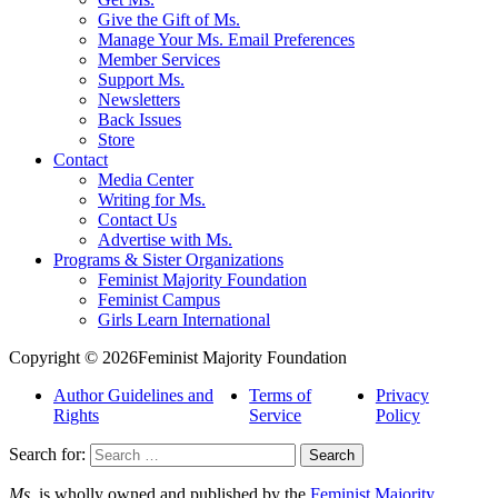
Give the Gift of Ms.
Manage Your Ms. Email Preferences
Member Services
Support Ms.
Newsletters
Back Issues
Store
Contact
Media Center
Writing for Ms.
Contact Us
Advertise with Ms.
Programs & Sister Organizations
Feminist Majority Foundation
Feminist Campus
Girls Learn International
Copyright © 2026Feminist Majority Foundation
Author Guidelines and
Terms of
Privacy
Rights
Service
Policy
Search for:
Ms.
is wholly owned and published by the
Feminist Majority