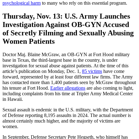
psychological harm
to many who rely on this essential program.
Thursday, Nov. 13:
U.S. Army Launches
Investigation Against OB-GYN Accused
of Secretly Filming and Sexually Abusing
Women Patients
Doctor Maj. Blaine McGraw, an OB-GYN at Fort Hood military
base in Texas, the third-largest base in the country, is under
investigation for sexual abuse against patients. At the time of this
article’s publication on Monday, Dec. 1,
85 victims
have come
forward, represented by at least four different law firms. The Army
has contacted more than 1,400 patients seen by McGraw throughout
his tenure at Fort Hood.
Earlier allegations
are also coming to light,
including complaints from his time at Tripler Army Medical Center
in Hawaii.
Sexual assault is endemic in the U.S. military, with the Department
of Defense reporting 8,195 assaults in 2024. The actual number is
almost certainly much higher, and the majority of victims are
women.
In September, Defense Secretary Pete Hegseth, who himself has