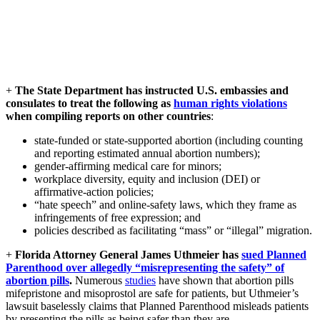
+
The State Department has instructed U.S. embassies and
consulates to treat the following as
human rights violations
when compiling reports on other countries
:
state-funded or state-supported abortion (including counting
and reporting estimated annual abortion numbers);​
gender‑affirming medical care for minors;​
workplace diversity, equity and inclusion (DEI) or
affirmative‑action policies;​
“hate speech” and online‑safety laws, which they frame as
infringements of free expression; and​
policies described as facilitating “mass” or “illegal” migration.
+
Florida Attorney General James Uthmeier has
sued Planned
Parenthood over allegedly “misrepresenting the safety” of
abortion pills
.
Numerous
studies
have shown that abortion pills
mifepristone and misoprostol are safe for patients, but Uthmeier’s
lawsuit baselessly claims that Planned Parenthood misleads patients
by presenting the pills as being safer than they are.