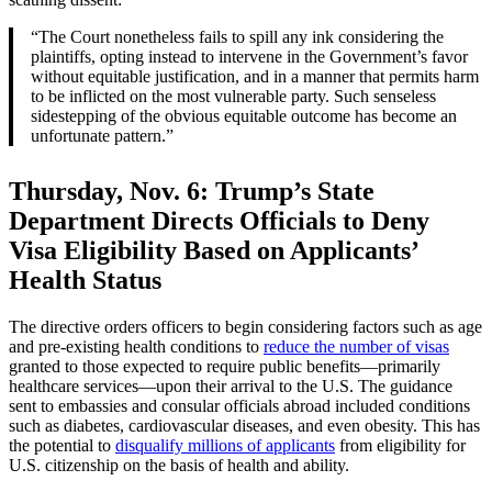
“The Court nonetheless fails to spill any ink considering the
plaintiffs, opting instead to intervene in the Government’s favor
without equitable justification, and in a manner that permits harm
to be inflicted on the most vulnerable party. Such senseless
sidestepping of the obvious equitable outcome has become an
unfortunate pattern.”
Thursday, Nov. 6:
Trump’s State
Department Directs Officials to Deny
Visa Eligibility Based on Applicants’
Health Status
The directive orders officers to begin considering factors such as age
and pre-existing health conditions to
reduce the number of visas
granted to those expected to require public benefits—primarily
healthcare services—upon their arrival to the U.S. The guidance
sent to embassies and consular officials abroad included conditions
such as diabetes, cardiovascular diseases, and even obesity. This has
the potential to
disqualify millions of applicants
from eligibility for
U.S. citizenship on the basis of health and ability.