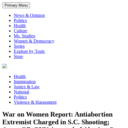
Primary Menu
News & Opinion
Politics
Health
Culture
Ms. Studios
Women & Democracy
Series
Explore by Topic
Store
Health
Immigration
Justice & Law
National
Politics
Violence & Harassment
War on Women Report: Antiabortion
Extremist Charged in S.C. Shooting;