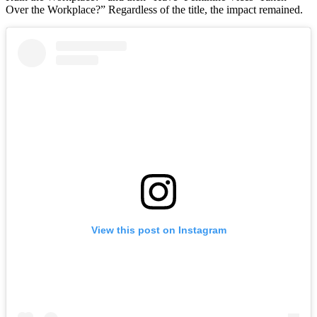
Over the Workplace?” Regardless of the title, the impact remained.
View this post on Instagram