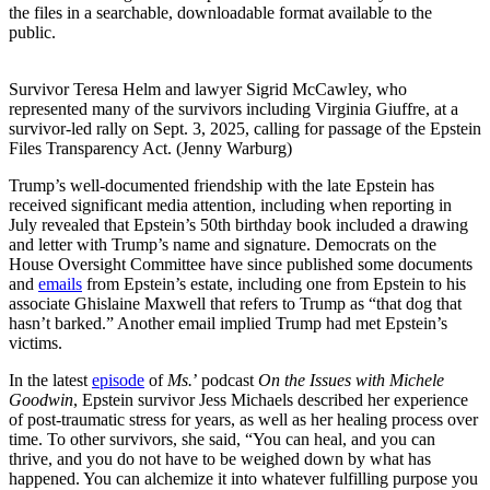
the files in a searchable, downloadable format available to the
public.
Survivor Teresa Helm and lawyer Sigrid McCawley, who
represented many of the survivors including Virginia Giuffre, at a
survivor-led rally on Sept. 3, 2025, calling for passage of the Epstein
Files Transparency Act. (Jenny Warburg)
Trump’s well-documented friendship with the late Epstein has
received significant media attention, including when reporting in
July revealed that Epstein’s 50th birthday book included a drawing
and letter with Trump’s name and signature. Democrats on the
House Oversight Committee have since published some documents
and
emails
from Epstein’s estate, including one from Epstein to his
associate Ghislaine Maxwell that refers to Trump as “that dog that
hasn’t barked.” Another email implied Trump had met Epstein’s
victims.
In the latest
episode
of
Ms.
’ podcast
On the Issues with Michele
Goodwin
, Epstein survivor Jess Michaels described her experience
of post-traumatic stress for years, as well as her healing process over
time. To other survivors, she said, “You can heal, and you can
thrive, and you do not have to be weighed down by what has
happened. You can alchemize it into whatever fulfilling purpose you