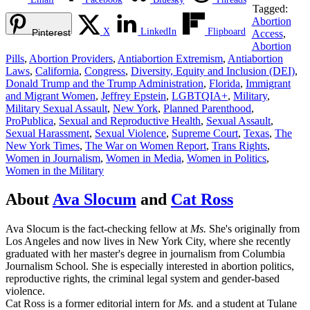
Tagged:
Abortion
X
LinkedIn
Flipboard
Pinterest
Access
,
Abortion
Pills
,
Abortion Providers
,
Antiabortion Extremism
,
Antiabortion
Laws
,
California
,
Congress
,
Diversity, Equity and Inclusion (DEI)
,
Donald Trump and the Trump Administration
,
Florida
,
Immigrant
and Migrant Women
,
Jeffrey Epstein
,
LGBTQIA+
,
Military
,
Military Sexual Assault
,
New York
,
Planned Parenthood
,
ProPublica
,
Sexual and Reproductive Health
,
Sexual Assault
,
Sexual Harassment
,
Sexual Violence
,
Supreme Court
,
Texas
,
The
New York Times
,
The War on Women Report
,
Trans Rights
,
Women in Journalism
,
Women in Media
,
Women in Politics
,
Women in the Military
About
Ava Slocum
and
Cat Ross
Ava Slocum is the fact-checking fellow at
Ms.
She's originally from
Los Angeles and now lives in New York City, where she recently
graduated with her master's degree in journalism from Columbia
Journalism School. She is especially interested in abortion politics,
reproductive rights, the criminal legal system and gender-based
violence.
Cat Ross is a former editorial intern for
Ms.
and a student at Tulane