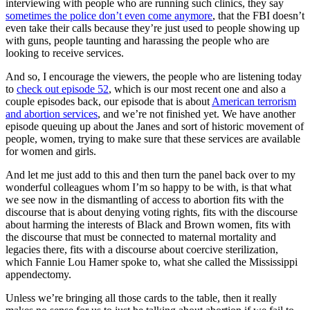
interviewing with people who are running such clinics, they say
sometimes the police don’t even come anymore
, that the FBI doesn’t
even take their calls because they’re just used to people showing up
with guns, people taunting and harassing the people who are
looking to receive services.
And so, I encourage the viewers, the people who are listening today
to
check out episode 52
, which is our most recent one and also a
couple episodes back, our episode that is about
American terrorism
and abortion services
, and we’re not finished yet. We have another
episode queuing up about the Janes and sort of historic movement of
people, women, trying to make sure that these services are available
for women and girls.
And let me just add to this and then turn the panel back over to my
wonderful colleagues whom I’m so happy to be with, is that what
we see now in the dismantling of access to abortion fits with the
discourse that is about denying voting rights, fits with the discourse
about harming the interests of Black and Brown women, fits with
the discourse that must be connected to maternal mortality and
legacies there, fits with a discourse about coercive sterilization,
which Fannie Lou Hamer spoke to, what she called the Mississippi
appendectomy.
Unless we’re bringing all those cards to the table, then it really