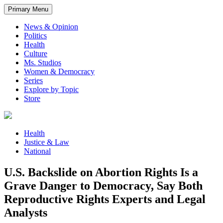
Primary Menu
News & Opinion
Politics
Health
Culture
Ms. Studios
Women & Democracy
Series
Explore by Topic
Store
Health
Justice & Law
National
U.S. Backslide on Abortion Rights Is a
Grave Danger to Democracy, Say Both
Reproductive Rights Experts and Legal
Analysts