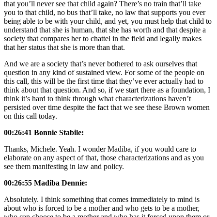
that you’ll never see that child again? There’s no train that’ll take
you to that child, no bus that’ll take, no law that supports you ever
being able to be with your child, and yet, you must help that child to
understand that she is human, that she has worth and that despite a
society that compares her to chattel in the field and legally makes
that her status that she is more than that.
And we are a society that’s never bothered to ask ourselves that
question in any kind of sustained view. For some of the people on
this call, this will be the first time that they’ve ever actually had to
think about that question. And so, if we start there as a foundation, I
think it’s hard to think through what characterizations haven’t
persisted over time despite the fact that we see these Brown women
on this call today.
00:26:41 Bonnie Stabile:
Thanks, Michele. Yeah. I wonder Madiba, if you would care to
elaborate on any aspect of that, those characterizations and as you
see them manifesting in law and policy.
00:26:55 Madiba Dennie:
Absolutely. I think something that comes immediately to mind is
about who is forced to be a mother and who gets to be a mother,
who can choose to be a mother and who has it forced upon them or