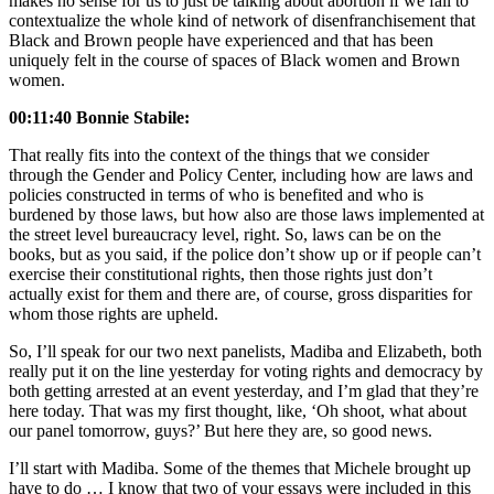
makes no sense for us to just be talking about abortion if we fail to
contextualize the whole kind of network of disenfranchisement that
Black and Brown people have experienced and that has been
uniquely felt in the course of spaces of Black women and Brown
women.
00:11:40 Bonnie Stabile:
That really fits into the context of the things that we consider
through the Gender and Policy Center, including how are laws and
policies constructed in terms of who is benefited and who is
burdened by those laws, but how also are those laws implemented at
the street level bureaucracy level, right. So, laws can be on the
books, but as you said, if the police don’t show up or if people can’t
exercise their constitutional rights, then those rights just don’t
actually exist for them and there are, of course, gross disparities for
whom those rights are upheld.
So, I’ll speak for our two next panelists, Madiba and Elizabeth, both
really put it on the line yesterday for voting rights and democracy by
both getting arrested at an event yesterday, and I’m glad that they’re
here today. That was my first thought, like, ‘Oh shoot, what about
our panel tomorrow, guys?’ But here they are, so good news.
I’ll start with Madiba. Some of the themes that Michele brought up
have to do … I know that two of your essays were included in this