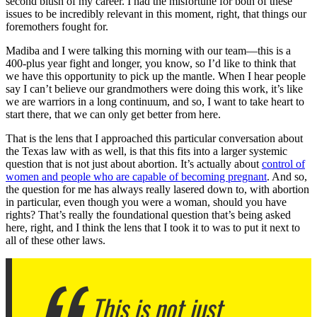
second blush of my career. I had the misfortune for both of these
issues to be incredibly relevant in this moment, right, that things our
foremothers fought for.
Madiba and I were talking this morning with our team—this is a
400-plus year fight and longer, you know, so I’d like to think that
we have this opportunity to pick up the mantle. When I hear people
say I can’t believe our grandmothers were doing this work, it’s like
we are warriors in a long continuum, and so, I want to take heart to
start there, that we can only get better from here.
That is the lens that I approached this particular conversation about
the Texas law with as well, is that this fits into a larger systemic
question that is not just about abortion. It’s actually about
control of
women and people who are capable of becoming pregnant
. And so,
the question for me has always really lasered down to, with abortion
in particular, even though you were a woman, should you have
rights? That’s really the foundational question that’s being asked
here, right, and I think the lens that I took it to was to put it next to
all of these other laws.
This is not just