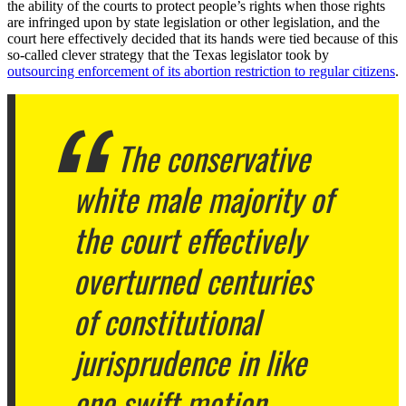
the ability of the courts to protect people’s rights when those rights
are infringed upon by state legislation or other legislation, and the
court here effectively decided that its hands were tied because of this
so-called clever strategy that the Texas legislator took by
outsourcing enforcement of its abortion restriction to regular citizens
.
The conservative
white male majority of
the court effectively
overturned centuries
of constitutional
jurisprudence in like
one swift motion.