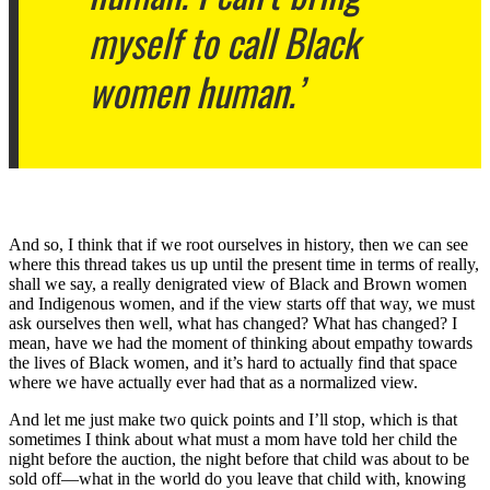
myself to call Black
women human.’
And so, I think that if we root ourselves in history, then we can see
where this thread takes us up until the present time in terms of really,
shall we say, a really denigrated view of Black and Brown women
and Indigenous women, and if the view starts off that way, we must
ask ourselves then well, what has changed? What has changed? I
mean, have we had the moment of thinking about empathy towards
the lives of Black women, and it’s hard to actually find that space
where we have actually ever had that as a normalized view.
And let me just make two quick points and I’ll stop, which is that
sometimes I think about what must a mom have told her child the
night before the auction, the night before that child was about to be
sold off—what in the world do you leave that child with, knowing