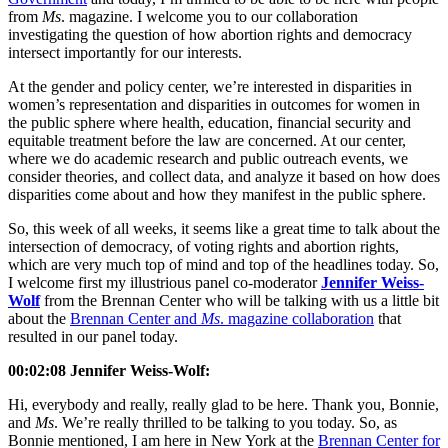
from
Ms
. magazine. I welcome you to our collaboration
investigating the question of how abortion rights and democracy
intersect importantly for our interests.
At the gender and policy center, we’re interested in disparities in
women’s representation and disparities in outcomes for women in
the public sphere where health, education, financial security and
equitable treatment before the law are concerned. At our center,
where we do academic research and public outreach events, we
consider theories, and collect data, and analyze it based on how does
disparities come about and how they manifest in the public sphere.
So, this week of all weeks, it seems like a great time to talk about the
intersection of democracy, of voting rights and abortion rights,
which are very much top of mind and top of the headlines today. So,
I welcome first my illustrious panel co-moderator
Jennifer Weiss-
Wolf
from the Brennan Center who will be talking with us a little bit
about the
Brennan Center and
Ms
. magazine collaboration
that
resulted in our panel today.
00:02:08 Jennifer Weiss-Wolf:
Hi, everybody and really, really glad to be here. Thank you, Bonnie,
and
Ms
. We’re really thrilled to be talking to you today. So, as
Bonnie mentioned, I am here in New York at the
Brennan Center for