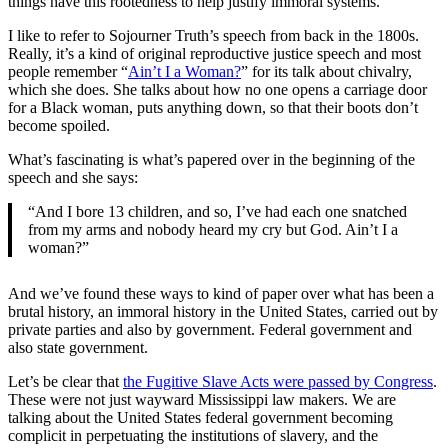
things have this rootedness to help justify immoral systems.
I like to refer to Sojourner Truth’s speech from back in the 1800s.
Really, it’s a kind of original reproductive justice speech and most
people remember “
Ain’t I a Woman?
” for its talk about chivalry,
which she does. She talks about how no one opens a carriage door
for a Black woman, puts anything down, so that their boots don’t
become spoiled.
What’s fascinating is what’s papered over in the beginning of the
speech and she says:
“And I bore 13 children, and so, I’ve had each one snatched
from my arms and nobody heard my cry but God. Ain’t I a
woman?”
And we’ve found these ways to kind of paper over what has been a
brutal history, an immoral history in the United States, carried out by
private parties and also by government. Federal government and
also state government.
Let’s be clear that
the Fugitive Slave Acts were passed by Congress
.
These were not just wayward Mississippi law makers. We are
talking about the United States federal government becoming
complicit in perpetuating the institutions of slavery, and the