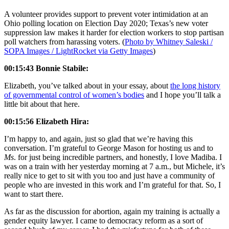
A volunteer provides support to prevent voter intimidation at an
Ohio polling location on Election Day 2020; Texas’s new voter
suppression law makes it harder for election workers to stop partisan
poll watchers from harassing voters. (
Photo by Whitney Saleski /
SOPA Images / LightRocket via Getty Images
)
00:15:43 Bonnie Stabile:
Elizabeth, you’ve talked about in your essay, about
the long history
of governmental control of women’s bodies
and I hope you’ll talk a
little bit about that here.
00:15:56 Elizabeth Hira:
I’m happy to, and again, just so glad that we’re having this
conversation. I’m grateful to George Mason for hosting us and to
Ms
. for just being incredible partners, and honestly, I love Madiba. I
was on a train with her yesterday morning at 7 a.m., but Michele, it’s
really nice to get to sit with you too and just have a community of
people who are invested in this work and I’m grateful for that. So, I
want to start there.
As far as the discussion for abortion, again my training is actually a
gender equity lawyer. I came to democracy reform as a sort of