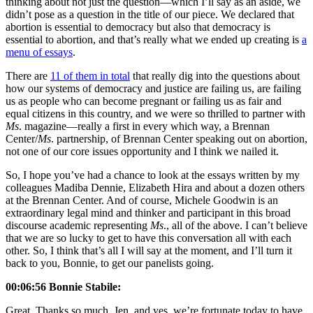
thinking about not just the question—which I’ll say as an aside, we
didn’t pose as a question in the title of our piece. We declared that
abortion is essential to democracy but also that democracy is
essential to abortion, and that’s really what we ended up creating is
a
menu of essays
.
There are
11 of them in total
that really dig into the questions about
how our systems of democracy and justice are failing us, are failing
us as people who can become pregnant or failing us as fair and
equal citizens in this country, and we were so thrilled to partner with
Ms
. magazine—really a first in every which way, a Brennan
Center/
Ms
. partnership, of Brennan Center speaking out on abortion,
not one of our core issues opportunity and I think we nailed it.
So, I hope you’ve had a chance to look at the essays written by my
colleagues Madiba Dennie, Elizabeth Hira and about a dozen others
at the Brennan Center. And of course, Michele Goodwin is an
extraordinary legal mind and thinker and participant in this broad
discourse academic representing
Ms
., all of the above. I can’t believe
that we are so lucky to get to have this conversation all with each
other. So, I think that’s all I will say at the moment, and I’ll turn it
back to you, Bonnie, to get our panelists going.
00:06:56 Bonnie Stabile:
Great. Thanks so much, Jen, and yes, we’re fortunate today to have