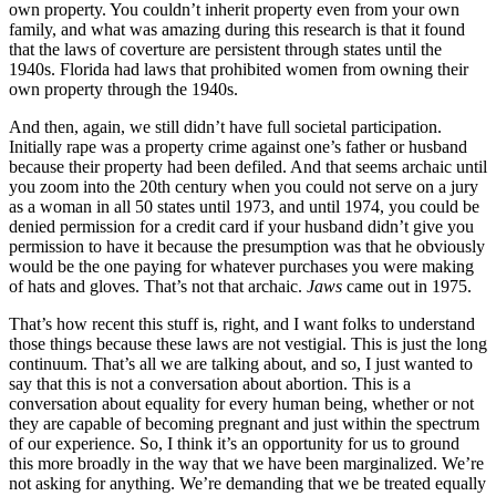
own property. You couldn’t inherit property even from your own
family, and what was amazing during this research is that it found
that the laws of coverture are persistent through states until the
1940s. Florida had laws that prohibited women from owning their
own property through the 1940s.
And then, again, we still didn’t have full societal participation.
Initially rape was a property crime against one’s father or husband
because their property had been defiled. And that seems archaic until
you zoom into the 20th century when you could not serve on a jury
as a woman in all 50 states until 1973, and until 1974, you could be
denied permission for a credit card if your husband didn’t give you
permission to have it because the presumption was that he obviously
would be the one paying for whatever purchases you were making
of hats and gloves. That’s not that archaic.
Jaws
came out in 1975.
That’s how recent this stuff is, right, and I want folks to understand
those things because these laws are not vestigial. This is just the long
continuum. That’s all we are talking about, and so, I just wanted to
say that this is not a conversation about abortion. This is a
conversation about equality for every human being, whether or not
they are capable of becoming pregnant and just within the spectrum
of our experience. So, I think it’s an opportunity for us to ground
this more broadly in the way that we have been marginalized. We’re
not asking for anything. We’re demanding that we be treated equally