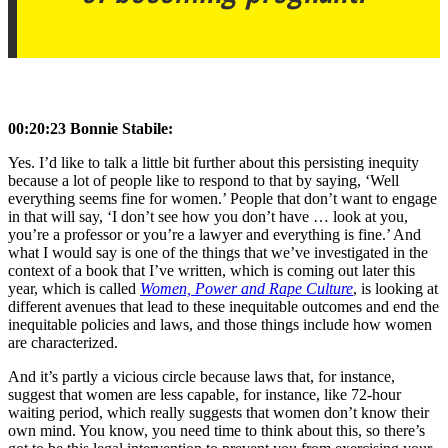
00:20:23 Bonnie Stabile:
Yes. I’d like to talk a little bit further about this persisting inequity
because a lot of people like to respond to that by saying, ‘Well
everything seems fine for women.’ People that don’t want to engage
in that will say, ‘I don’t see how you don’t have … look at you,
you’re a professor or you’re a lawyer and everything is fine.’ And
what I would say is one of the things that we’ve investigated in the
context of a book that I’ve written, which is coming out later this
year, which is called
Women, Power and Rape Culture
, is looking at
different avenues that lead to these inequitable outcomes and end the
inequitable policies and laws, and those things include how women
are characterized.
And it’s partly a vicious circle because laws that, for instance,
suggest that women are less capable, for instance, like 72-hour
waiting period, which really suggests that women don’t know their
own mind. You know, you need time to think about this, so there’s