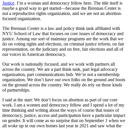
Justice
. I’m a woman and democracy fellow here. The title itself is
maybe a good way to get started—because the Brennan Center is
not a reproductive rights organization, and we are not an abortion-
focused organization.
The Brennan Center is a law and policy think tank affiliated with
NYU School of Law that focuses on core issues of democracy and
justice. Among our sort of mainstay programs are the work that we
do on voting rights and elections, on criminal justice reform, on fair
representation, on the judiciary and on free, fair elections and all of
our voices in American democracy.
Our work is nationally focused, and we work with partners all
across the country. We are a part think tank, part legal advocacy
organization, part communications hub. We’re not a membership
organization. We don’t have our own folks on the ground and boots
on the ground across the country. We really do rely on those kinds
of partnerships.
I said at the start: We don’t focus on abortion as part of our core
work. I am a women and democracy fellow and I spend a lot of my
time thinking and writing about the ways of course that issues of
democracy, justice, access and participation have a particular impact
on gender. It will come as no surprise that on September 1 when we
all woke up in our own homes last year in 2021 and saw what the