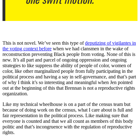
This is not novel. We’ve seen this type of
deputizing of vigilantes in
the voting context before
when we had clansmen in the wake of
reconstruction preventing Black people from voting. None of this is
new. It’s all part and parcel of ongoing oppression and ongoing
strategies to like suppress the ability of people of color, women of
color, like other marginalized people from fully participating in the
political process and having a say in self-governance, and that’s part
of why I think it’s so interesting and meaningful when Jen pointed
out at the beginning of this that Brennan is not a reproductive rights
organization.
Like my technical wheelhouse is on a part of the census team but
because of doing work on the census, what I care about is full and
fair representation in the political process. Like making sure that
everyone is counted and that we all count as members of this body
politic and that’s incongruence with the regulation of reproductive
rights.