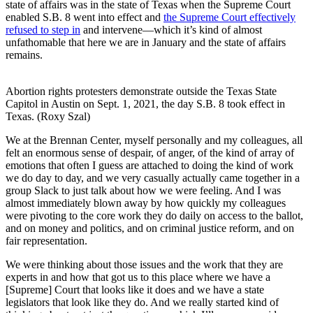
state of affairs was in the state of Texas when the Supreme Court
enabled S.B. 8 went into effect and
the Supreme Court effectively
refused to step in
and intervene—which it’s kind of almost
unfathomable that here we are in January and the state of affairs
remains.
Abortion rights protesters demonstrate outside the Texas State
Capitol in Austin on Sept. 1, 2021, the day S.B. 8 took effect in
Texas. (Roxy Szal)
We at the Brennan Center, myself personally and my colleagues, all
felt an enormous sense of despair, of anger, of the kind of array of
emotions that often I guess are attached to doing the kind of work
we do day to day, and we very casually actually came together in a
group Slack to just talk about how we were feeling. And I was
almost immediately blown away by how quickly my colleagues
were pivoting to the core work they do daily on access to the ballot,
and on money and politics, and on criminal justice reform, and on
fair representation.
We were thinking about those issues and the work that they are
experts in and how that got us to this place where we have a
[Supreme] Court that looks like it does and we have a state
legislators that look like they do. And we really started kind of