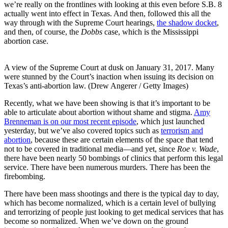
we’re really on the frontlines with looking at this even before S.B. 8
actually went into effect in Texas. And then, followed this all the
way through with the Supreme Court hearings,
the shadow docket
,
and then, of course, the
Dobbs
case, which is the Mississippi
abortion case.
A view of the Supreme Court at dusk on January 31, 2017. Many
were stunned by the Court’s inaction when issuing its decision on
Texas’s anti-abortion law. (Drew Angerer / Getty Images)
Recently, what we have been showing is that it’s important to be
able to articulate about abortion without shame and stigma.
Amy
Brenneman is on our most recent episode
, which just launched
yesterday, but we’ve also covered topics such as
terrorism and
abortion
, because these are certain elements of the space that tend
not to be covered in traditional media—and yet, since
Roe v. Wade
,
there have been nearly 50 bombings of clinics that perform this legal
service. There have been numerous murders. There has been the
firebombing.
There have been mass shootings and there is the typical day to day,
which has become normalized, which is a certain level of bullying
and terrorizing of people just looking to get medical services that has
become so normalized. When we’ve down on the ground