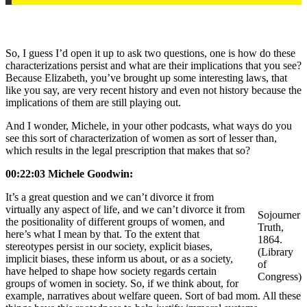
So, I guess I’d open it up to ask two questions, one is how do these
characterizations persist and what are their implications that you see?
Because Elizabeth, you’ve brought up some interesting laws, that
like you say, are very recent history and even not history because the
implications of them are still playing out.
And I wonder, Michele, in your other podcasts, what ways do you
see this sort of characterization of women as sort of lesser than,
which results in the legal prescription that makes that so?
00:22:03 Michele Goodwin:
It’s a great question and we can’t divorce it from
virtually any aspect of life, and we can’t divorce it from
Sojourner
the positionality of different groups of women, and
Truth,
here’s what I mean by that. To the extent that
1864.
stereotypes persist in our society, explicit biases,
(Library
implicit biases, these inform us about, or as a society,
of
have helped to shape how society regards certain
Congress)
groups of women in society. So, if we think about, for
example, narratives about welfare queen. Sort of bad mom. All these