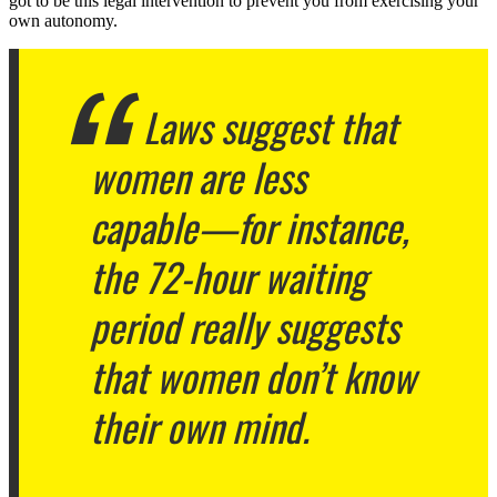
got to be this legal intervention to prevent you from exercising your
own autonomy.
Laws suggest that
women are less
capable—for instance,
the 72-hour waiting
period really suggests
that women don’t know
their own mind.