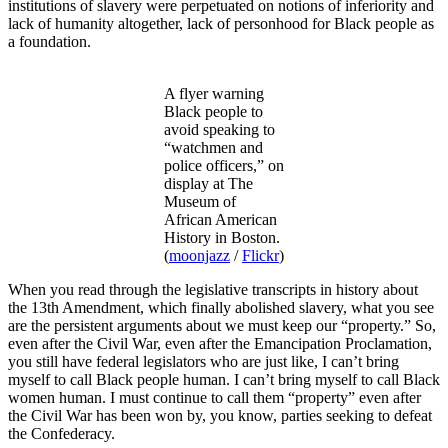
institutions of slavery were perpetuated on notions of inferiority and
lack of humanity altogether, lack of personhood for Black people as
a foundation.
A flyer warning
Black people to
avoid speaking to
“watchmen and
police officers,” on
display at The
Museum of
African American
History in Boston.
(
moonjazz
/
Flickr
)
When you read through the legislative transcripts in history about
the 13th Amendment, which finally abolished slavery, what you see
are the persistent arguments about we must keep our “property.” So,
even after the Civil War, even after the Emancipation Proclamation,
you still have federal legislators who are just like, I can’t bring
myself to call Black people human. I can’t bring myself to call Black
women human. I must continue to call them “property” even after
the Civil War has been won by, you know, parties seeking to defeat
the Confederacy.