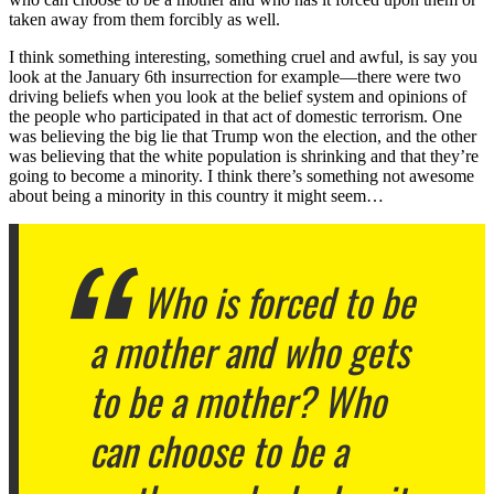
taken away from them forcibly as well.
I think something interesting, something cruel and awful, is say you
look at the January 6th insurrection for example—there were two
driving beliefs when you look at the belief system and opinions of
the people who participated in that act of domestic terrorism. One
was believing the big lie that Trump won the election, and the other
was believing that the white population is shrinking and that they’re
going to become a minority. I think there’s something not awesome
about being a minority in this country it might seem…
Who is forced to be
a mother and who gets
to be a mother? Who
can choose to be a