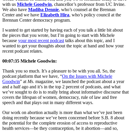
with us
Michele Goodwin
, chancellor’s professor from UC Irvine.
We also have
Madiba Dennie
, who’s counsel at the Brennan
Center and we have
Elizabeth Hira
, who’s policy council at the
Brennan Center democracy program.
I wanted to get started by having each of you talk a little bit about
the pieces that you wrote, but I’m going to start with Michele
because
your most recent podcast
talks about this topic, and I
wanted to get your thoughts about the topic at hand and how your
recent podcast relates.
00:07:35 Michele Goodwin:
Thank you so much. It’s a pleasure to be with you all. So, the
podcast platform that we have, “
On the Issues with Michele
Goodwin
” at
Ms
. magazine, we launched the podcast about a year
and a half ago and it’s in the top 2 percent of podcasts, and what
we’ve sought to do is to really bring about informative discourse that
covers the lifespan of women, democracy, rule of law and free
speech and that plays out in many different ways.
Our work on abortion actually is more than what we’ve just been
doing recently because we’ve been concerned before S.B. 8 about
the potential for the complete erosion of access to reproductive
health services—be they contraception, be it abortion—and so,