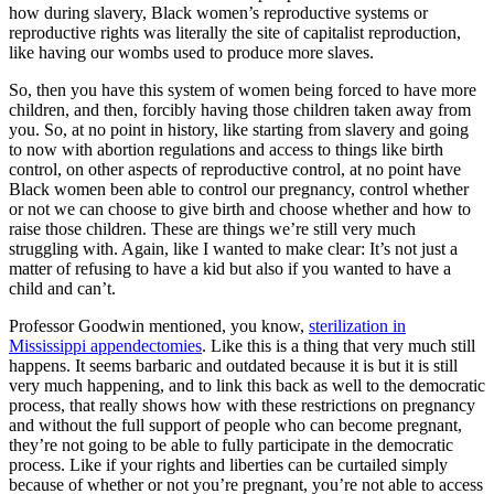
how during slavery, Black women’s reproductive systems or
reproductive rights was literally the site of capitalist reproduction,
like having our wombs used to produce more slaves.
So, then you have this system of women being forced to have more
children, and then, forcibly having those children taken away from
you. So, at no point in history, like starting from slavery and going
to now with abortion regulations and access to things like birth
control, on other aspects of reproductive control, at no point have
Black women been able to control our pregnancy, control whether
or not we can choose to give birth and choose whether and how to
raise those children. These are things we’re still very much
struggling with. Again, like I wanted to make clear: It’s not just a
matter of refusing to have a kid but also if you wanted to have a
child and can’t.
Professor Goodwin mentioned, you know,
sterilization in
Mississippi appendectomies
. Like this is a thing that very much still
happens. It seems barbaric and outdated because it is but it is still
very much happening, and to link this back as well to the democratic
process, that really shows how with these restrictions on pregnancy
and without the full support of people who can become pregnant,
they’re not going to be able to fully participate in the democratic
process. Like if your rights and liberties can be curtailed simply
because of whether or not you’re pregnant, you’re not able to access