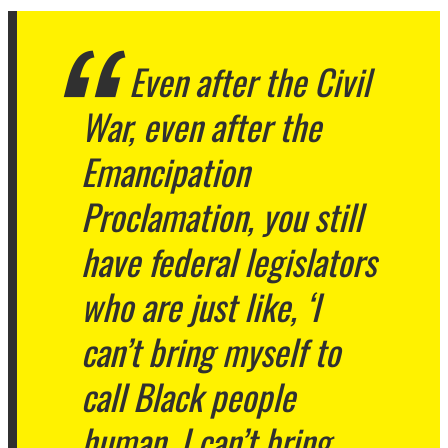
Even after the Civil
War, even after the
Emancipation
Proclamation, you still
have federal legislators
who are just like, ‘I
can’t bring myself to
call Black people
human. I can’t bring