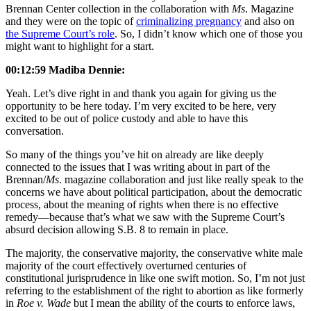
Brennan Center collection in the collaboration with
Ms
. Magazine
and they were on the topic of
criminalizing pregnancy
and also on
the Supreme Court’s role
. So, I didn’t know which one of those you
might want to highlight for a start.
00:12:59 Madiba Dennie:
Yeah. Let’s dive right in and thank you again for giving us the
opportunity to be here today. I’m very excited to be here, very
excited to be out of police custody and able to have this
conversation.
So many of the things you’ve hit on already are like deeply
connected to the issues that I was writing about in part of the
Brennan/
Ms
. magazine collaboration and just like really speak to the
concerns we have about political participation, about the democratic
process, about the meaning of rights when there is no effective
remedy—because that’s what we saw with the Supreme Court’s
absurd decision allowing S.B. 8 to remain in place.
The majority, the conservative majority, the conservative white male
majority of the court effectively overturned centuries of
constitutional jurisprudence in like one swift motion. So, I’m not just
referring to the establishment of the right to abortion as like formerly
in
Roe v. Wade
but I mean the ability of the courts to enforce laws,