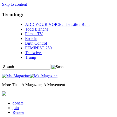
Skip to content
Trending:
ADD YOUR VOICE: The Life I Built
Todd Blanche
Film + TV
Epstein
Birth Control
FEMINIST 250
Tradwives
Trump
More Than A Magazine, A Movement
donate
join
Renew