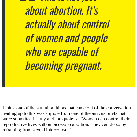
about abortion. It’s
actually about control
of women and people
who are capable of
becoming pregnant.
I think one of the stunning things that came out of the conversation
leading up to this was a quote from one of the amicus briefs that
were submitted in July and the quote is: “Women can control their
reproductive lives without access to abortion. They can do so by
refraining from sexual intercourse.”