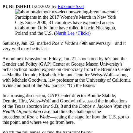
PUBLISHED
1/24/2022
by
Roxanne Szal
Participants in the 2017 Women’s March in New York
City. Since 2000, 31 countries have expanded access
to abortion. Only three have rolled it back: Nicaragua,
Poland and the U.S. (
Narih Lee
/
Flickr
)
Saturday, Jan. 22, marked
Roe v. Wade
’s 49th anniversary—and it
very well may be its last.
An online discussion on Friday, Jan. 21, sponsored by
Ms
. and the
Gender and Policy (GAP) Center at George Mason University’s
Schar School hosted experts on democracy from the Brennan Center
—Madiba Dennie, Elizabeth Hira and Jennifer Weiss-Wolf—along
with Michele Goodwin, law professor at the University of California
Irvine and host of the
Ms
. podcast “On the Issues.”
In a rousing discussion, GAP Center director Bonnie Stabile,
Dennie, Hira, Weiss-Wolf and Goodwin discussed the implications
of the Texas abortion law S.B. 8 and the
Dobbs v. Jackson Women’s
Health Organization
case that directly challenges the
precedent of
Roe v. Wade
—setting the stage for how the U.S. got to
this point, and where we go from here.
Watch the full panel, or find the transcript below.