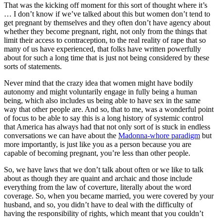
That was the kicking off moment for this sort of thought where it’s
… I don’t know if we’ve talked about this but women don’t tend to
get pregnant by themselves and they often don’t have agency about
whether they become pregnant, right, not only from the things that
limit their access to contraception, to the real reality of rape that so
many of us have experienced, that folks have written powerfully
about for such a long time that is just not being considered by these
sorts of statements.
Never mind that the crazy idea that women might have bodily
autonomy and might voluntarily engage in fully being a human
being, which also includes us being able to have sex in the same
way that other people are. And so, that to me, was a wonderful point
of focus to be able to say this is a long history of systemic control
that America has always had that not only sort of is stuck in endless
conversations we can have about the
Madonna-whore paradigm
but
more importantly, is just like you as a person because you are
capable of becoming pregnant, you’re less than other people.
So, we have laws that we don’t talk about often or we like to talk
about as though they are quaint and archaic and those include
everything from the law of coverture, literally about the word
coverage. So, when you became married, you were covered by your
husband, and so, you didn’t have to deal with the difficulty of
having the responsibility of rights, which meant that you couldn’t