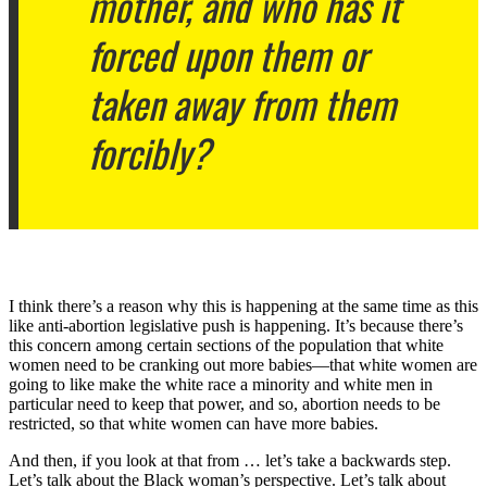
mother, and who has it
forced upon them or
taken away from them
forcibly?
I think there’s a reason why this is happening at the same time as this
like anti-abortion legislative push is happening. It’s because there’s
this concern among certain sections of the population that white
women need to be cranking out more babies—that white women are
going to like make the white race a minority and white men in
particular need to keep that power, and so, abortion needs to be
restricted, so that white women can have more babies.
And then, if you look at that from … let’s take a backwards step.
Let’s talk about the Black woman’s perspective. Let’s talk about