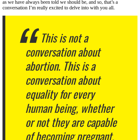
as we have always been told we should be, and so, that’s a
conversation I’m really excited to delve into with you all.
This is not a
conversation about
abortion. This is a
conversation about
equality for every
human being, whether
or not they are capable
of becoming pregnant.