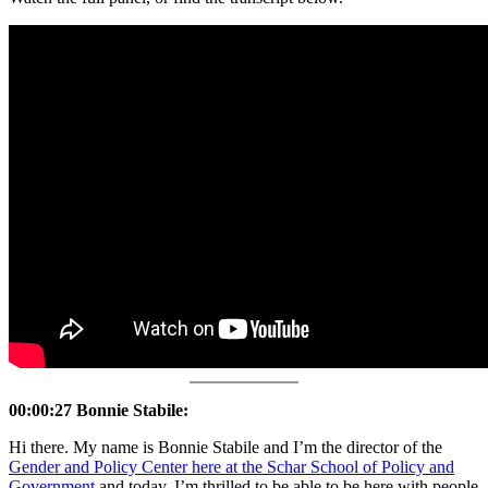
00:00:27 Bonnie Stabile:
Hi there. My name is Bonnie Stabile and I’m the director of the
Gender and Policy Center here at the Schar School of Policy and
Government
and today, I’m thrilled to be able to be here with people